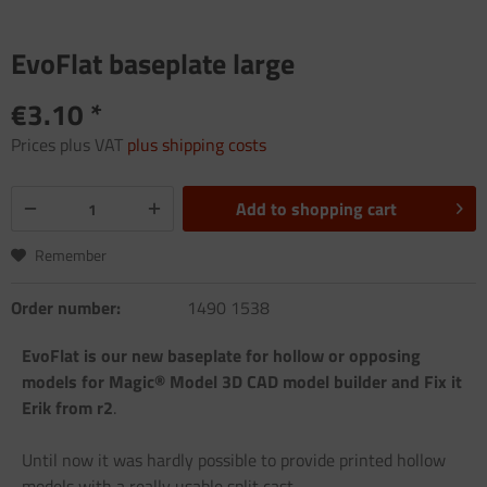
EvoFlat baseplate large
€3.10 *
Prices plus VAT
plus shipping costs
Add to
shopping cart
Remember
Order number:
1490 1538
EvoFlat is our new baseplate for hollow or opposing
models for Magic® Model 3D CAD model builder and Fix it
Erik from r2
.
Until now it was hardly possible to provide printed hollow
models with a really usable split cast.