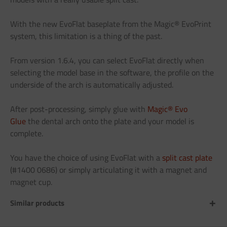
With the new EvoFlat baseplate from the Magic® EvoPrint
system, this limitation is a thing of the past.
From version 1.6.4, you can select EvoFlat directly when
selecting the model base in the software, the profile on the
underside of the arch is automatically adjusted.
After post-processing, simply glue with
Magic® Evo
Glue
the dental arch onto the plate and your model is
complete.
You have the choice of using EvoFlat with a
split cast plate
(#1400 0686) or simply articulating it with a magnet and
magnet cup.
Similar products