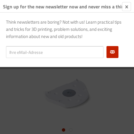
Sign up for the new newsletter now and never miss a thing!
€0.
Think newsletters are boring? Not with us! Learn practical tips
and tricks for 3D printing, problem solutions, and exciting
Overview
EvoPrint
information about new and old products!