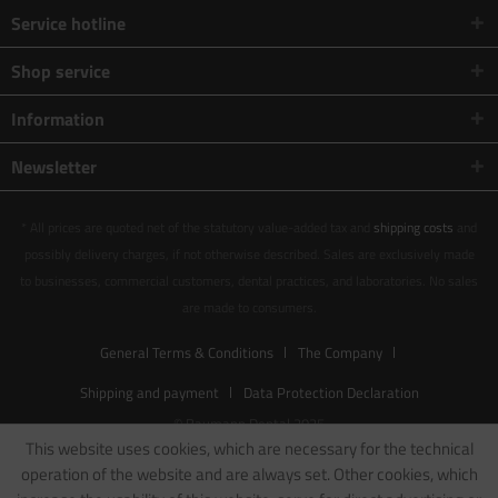
Service hotline
Shop service
Information
Newsletter
* All prices are quoted net of the statutory value-added tax and
shipping costs
and
possibly delivery charges, if not otherwise described. Sales are exclusively made
to businesses, commercial customers, dental practices, and laboratories. No sales
are made to consumers.
General Terms & Conditions
The Company
Shipping and payment
Data Protection Declaration
© Baumann Dental 2025
This website uses cookies, which are necessary for the technical
operation of the website and are always set. Other cookies, which