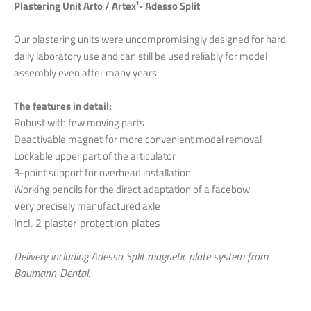
Plastering Unit Arto / Artex¹- Adesso Split
Our plastering units were uncompromisingly designed for hard,
daily laboratory use and can still be used reliably for model
assembly even after many years.
The features in detail:
Robust with few moving parts
Deactivable magnet for more convenient model removal
Lockable upper part of the articulator
3-point support for overhead installation
Working pencils for the direct adaptation of a facebow
Very precisely manufactured axle
Incl. 2 plaster protection plates
Delivery including Adesso Split magnetic plate system from
Baumann-Dental.