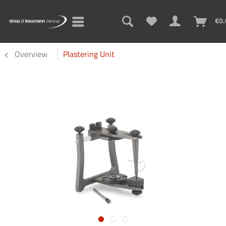
€0.
Overview
Plastering Unit