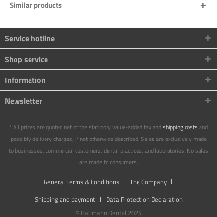
Similar products
Service hotline
Shop service
Information
Newsletter
* All prices are quoted net of the statutory value-added tax and
shipping costs
and
possibly delivery charges, if not otherwise described. Sales are exclusively made
to businesses, commercial customers, dental practices, and laboratories. No sales
are made to consumers.
General Terms & Conditions
The Company
Shipping and payment
Data Protection Declaration
© Baumann Dental 2025