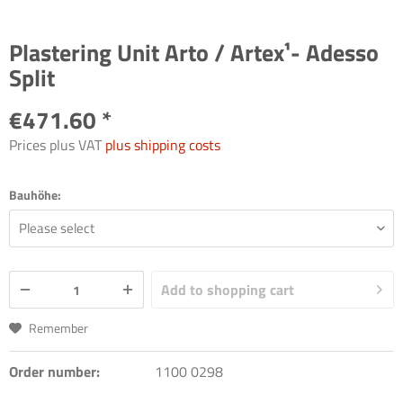
Plastering Unit Arto / Artex¹- Adesso
Split
€471.60 *
Prices plus VAT
plus shipping costs
Bauhöhe:
Add to
shopping cart
Remember
Order number:
1100 0298