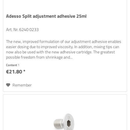
Adesso Split adjustment adhesive 25ml
Art. Nr. 6240 0233
The new, improved formulation of our adjustment adhesive enables
easier dosing due to improved viscosity. In addition, mixing tips can
now also be used with the new adhesive cartridge. The greatest
possible freedom from shrinkage and...
Content
1
€21.80 *
Remember