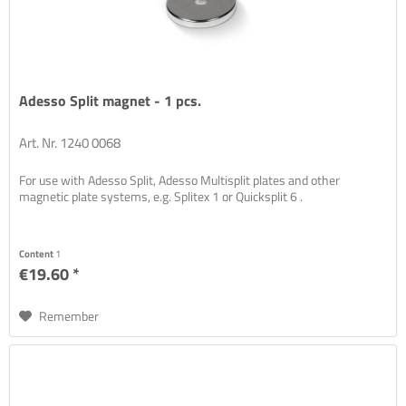
Adesso Split magnet - 1 pcs.
Art. Nr. 1240 0068
For use with Adesso Split, Adesso Multisplit plates and other
magnetic plate systems, e.g. Splitex 1 or Quicksplit 6 .
Content
1
€19.60 *
Remember