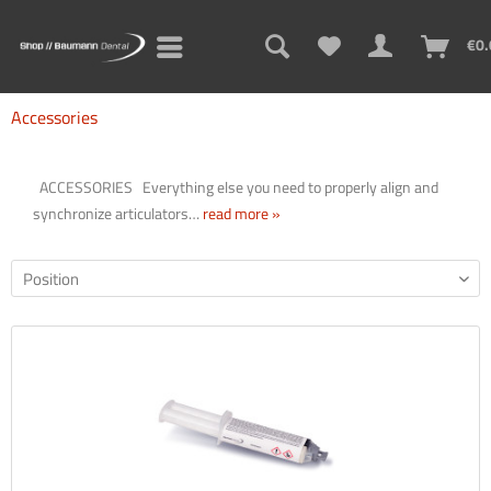
€0.
Accessories
ACCESSORIES Everything else you need to properly align and
synchronize articulators…
read more »