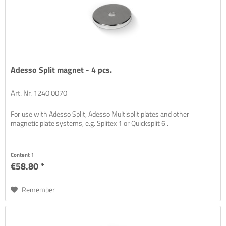
Adesso Split magnet - 4 pcs.
Art. Nr. 1240 0070
For use with Adesso Split, Adesso Multisplit plates and other
magnetic plate systems, e.g. Splitex 1 or Quicksplit 6 .
Content
1
€58.80 *
Remember