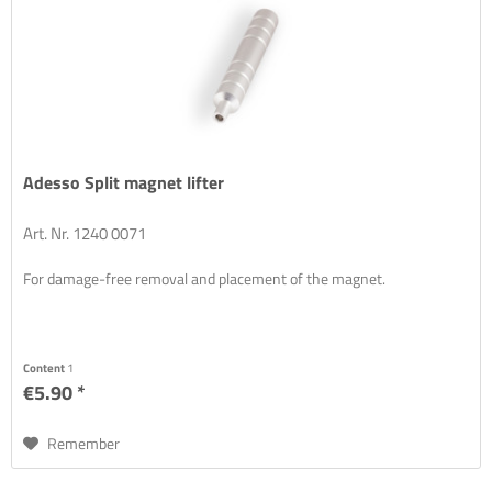
Adesso Split magnet lifter
Art. Nr. 1240 0071
For damage-free removal and placement of the magnet.
Content
1
€5.90 *
Remember