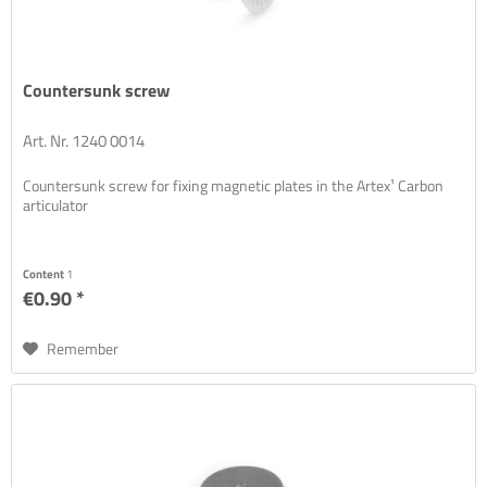
Countersunk screw
Art. Nr. 1240 0014
Countersunk screw for fixing magnetic plates in the Artex¹ Carbon
articulator
Content
1
€0.90 *
Remember