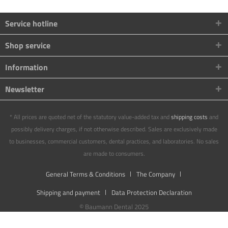
Service hotline
Shop service
Information
Newsletter
* All prices are quoted net of the statutory value-added tax and
shipping costs
and
possibly delivery charges, if not otherwise described. Sales are exclusively made
to businesses, commercial customers, dental practices, and laboratories. No sales
are made to consumers.
General Terms & Conditions
The Company
Shipping and payment
Data Protection Declaration
© Baumann Dental 2025