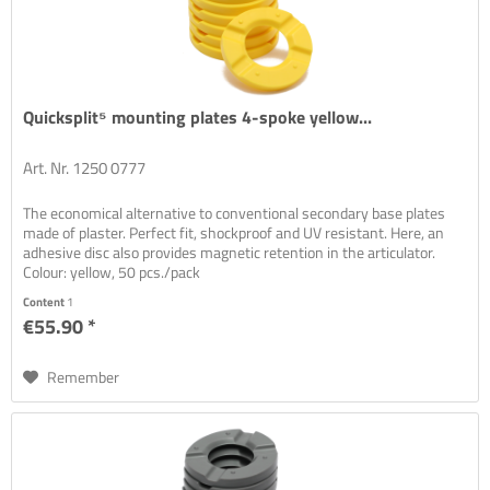
Quicksplit⁵ mounting plates 4-spoke yellow...
Art. Nr. 1250 0777
The economical alternative to conventional secondary base plates
made of plaster. Perfect fit, shockproof and UV resistant. Here, an
adhesive disc also provides magnetic retention in the articulator.
Colour: yellow, 50 pcs./pack
Content
1
€55.90 *
Remember