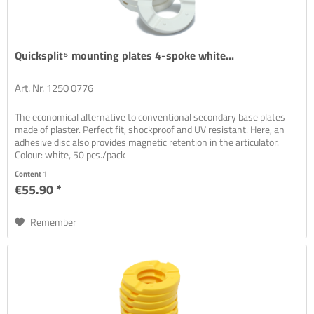
Quicksplit⁵ mounting plates 4-spoke white...
Art. Nr. 1250 0776
The economical alternative to conventional secondary base plates
made of plaster. Perfect fit, shockproof and UV resistant. Here, an
adhesive disc also provides magnetic retention in the articulator.
Colour: white, 50 pcs./pack
Content
1
€55.90 *
Remember