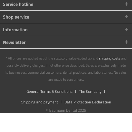
Service hotline
Shop service
Information
Newsletter
* All prices are quoted net of the statutory value-added tax and
shipping costs
and
possibly delivery charges, if not otherwise described. Sales are exclusively made
to businesses, commercial customers, dental practices, and laboratories. No sales
are made to consumers.
General Terms & Conditions
The Company
Shipping and payment
Data Protection Declaration
© Baumann Dental 2025