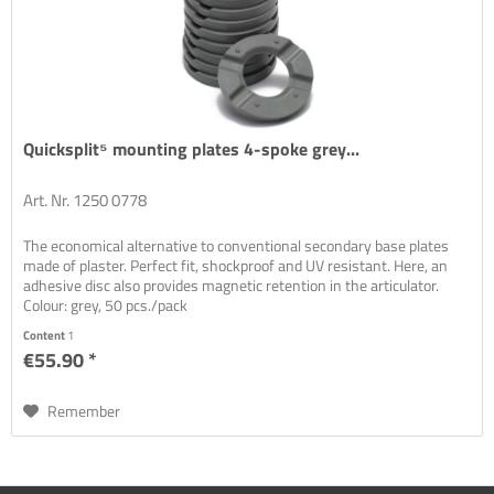
Quicksplit⁵ mounting plates 4-spoke grey...
Art. Nr. 1250 0778
The economical alternative to conventional secondary base plates
made of plaster. Perfect fit, shockproof and UV resistant. Here, an
adhesive disc also provides magnetic retention in the articulator.
Colour: grey, 50 pcs./pack
Content
1
€55.90 *
Remember