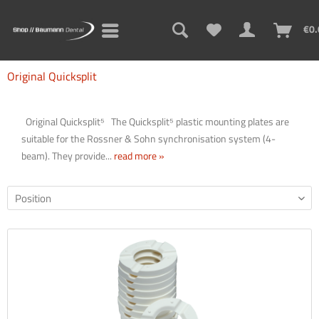
€0.
Original Quicksplit
Original Quicksplit⁵ The Quicksplit⁵ plastic mounting plates are
suitable for the Rossner & Sohn synchronisation system (4-
beam). They provide...
read more »