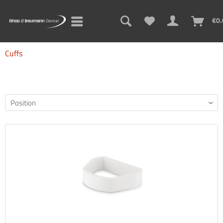
€0.
Cuffs