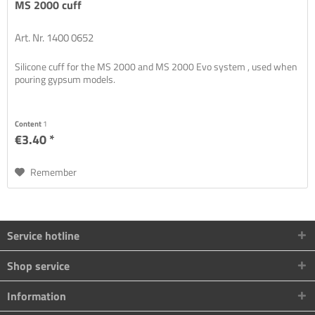
MS 2000 cuff
Art. Nr. 1400 0652
Silicone cuff for the MS 2000 and MS 2000 Evo system , used when
pouring gypsum models.
Content
1
€3.40 *
Remember
Service hotline
Shop service
Information