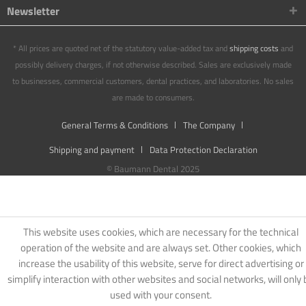
Newsletter
* All prices are quoted net of the statutory value-added tax and
shipping costs
and
possibly delivery charges, if not otherwise described. Sales are exclusively made
to businesses, commercial customers, dental practices, and laboratories. No sales
are made to consumers.
General Terms & Conditions
The Company
Shipping and payment
Data Protection Declaration
© Baumann Dental 2025
This website uses cookies, which are necessary for the technical
operation of the website and are always set. Other cookies, which
increase the usability of this website, serve for direct advertising or
simplify interaction with other websites and social networks, will only 
used with your consent.