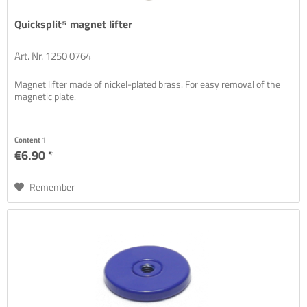
Quicksplit⁵ magnet lifter
Art. Nr. 1250 0764
Magnet lifter made of nickel-plated brass. For easy removal of the
magnetic plate.
Content
1
€6.90 *
Remember