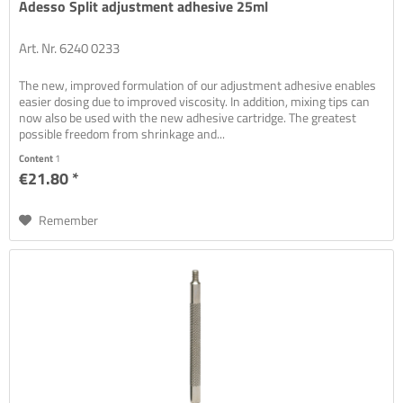
Adesso Split adjustment adhesive 25ml
Art. Nr. 6240 0233
The new, improved formulation of our adjustment adhesive enables
easier dosing due to improved viscosity. In addition, mixing tips can
now also be used with the new adhesive cartridge. The greatest
possible freedom from shrinkage and...
Content
1
€21.80 *
Remember