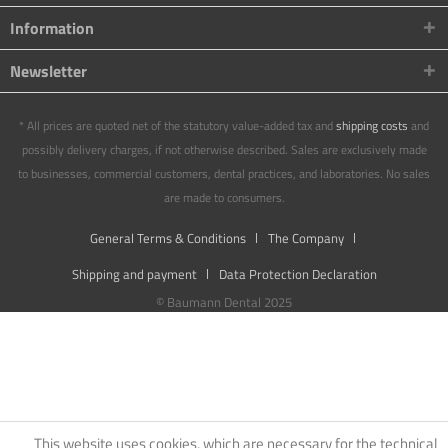
Information
Newsletter
* All prices are quoted net of the statutory value-added tax and
shipping costs
and
possibly delivery charges, if not otherwise described. Sales are exclusively made
to businesses, commercial customers, dental practices, and laboratories. No sales
are made to consumers.
General Terms & Conditions
The Company
Shipping and payment
Data Protection Declaration
© Baumann Dental 2025
This website uses cookies, which are necessary for the technical