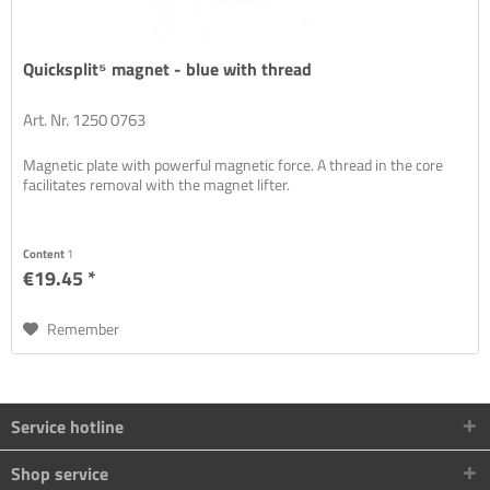
Quicksplit⁵ magnet - blue with thread
Art. Nr. 1250 0763
Magnetic plate with powerful magnetic force. A thread in the core
facilitates removal with the magnet lifter.
Content
1
€19.45 *
Remember
Service hotline
Shop service