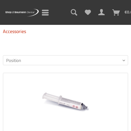
€0.
Accessories