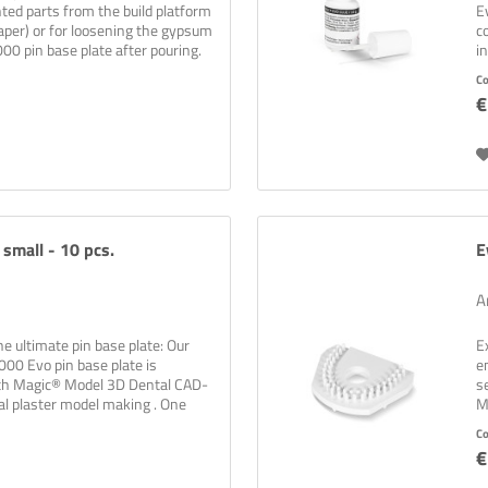
ted parts from the build platform
E
aper) or for loosening the gypsum
c
00 pin base plate after pouring.
i
b
C
€
 small - 10 pcs.
E
A
the ultimate pin base plate: Our
E
0 Evo pin base plate is
e
th Magic® Model 3D Dental CAD-
s
al plaster model making . One
M
pl
C
€