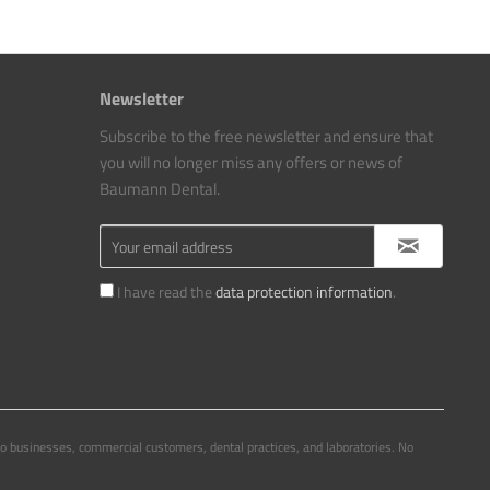
Newsletter
Subscribe to the free newsletter and ensure that
you will no longer miss any offers or news of
Baumann Dental.
I have read the
data protection information
.
to businesses, commercial customers, dental practices, and laboratories. No