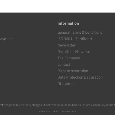
Information
General Terms & Conditions
 payment
ISO 9001 - Zertifiziert
Newsletter
Rechtliche Hinweise
The Company
Contact
Right to revocation
Data Protection Declaration
Disclaimer
sts
and possibly delivery charges, if not otherwise described. Sales are exclusively made 
sales are made to consumers.