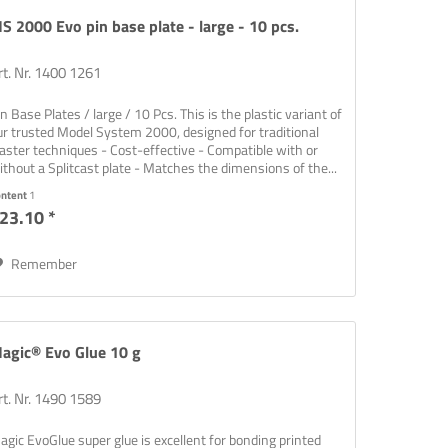
S 2000 Evo pin base plate - large - 10 pcs.
rt. Nr. 1400 1261
in Base Plates / large / 10 Pcs. This is the plastic variant of
ur trusted Model System 2000, designed for traditional
laster techniques - Cost-effective - Compatible with or
ithout a Splitcast plate - Matches the dimensions of the...
ontent
1
23.10 *
Remember
rinting,
agic® Evo Glue 10 g
rt. Nr. 1490 1589
agic EvoGlue super glue is excellent for bonding printed