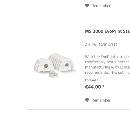
Remember
MS 2000 EvoPrint Star
Art. Nr. 1490 4017
With the EvoPrint Introduct
comfortably test whether 
manufacturing with Exoc
requirements. This set in
to ensure an easy and...
Content
1
€44.00 *
Remember