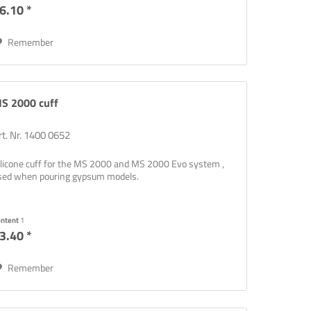
6.10 *
Remember
S 2000 cuff
rt. Nr. 1400 0652
ilicone cuff for the MS 2000 and MS 2000 Evo system ,
sed when pouring gypsum models.
ontent
1
3.40 *
Remember