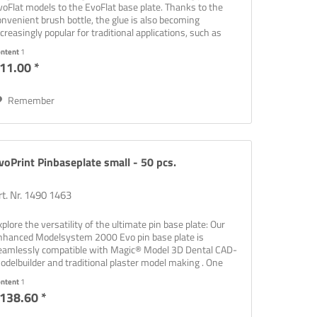
voFlat models to the EvoFlat base plate. Thanks to the
onvenient brush bottle, the glue is also becoming
ncreasingly popular for traditional applications, such as
onding...
ontent
1
11.00 *
Remember
voPrint Pinbaseplate small - 50 pcs.
rt. Nr. 1490 1463
xplore the versatility of the ultimate pin base plate: Our
nhanced Modelsystem 2000 Evo pin base plate is
eamlessly compatible with Magic® Model 3D Dental CAD-
odelbuilder and traditional plaster model making . One
ate that covers...
ontent
1
138.60 *