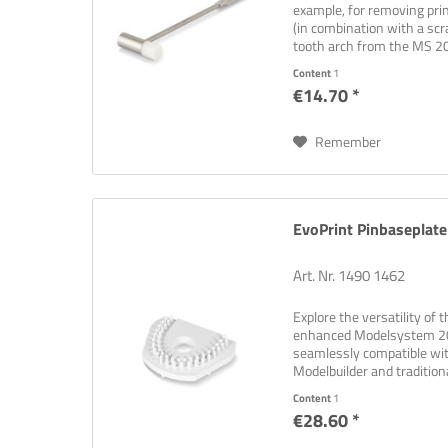
example, for removing prin
(in combination with a scr
tooth arch from the MS 20
Content
1
€14.70 *
Remember
EvoPrint Pinbaseplate
Art. Nr. 1490 1462
Explore the versatility of 
enhanced Modelsystem 200
seamlessly compatible wi
Modelbuilder and tradition
plate that covers...
Content
1
€28.60 *