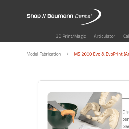
3D Print/Magic
Articulator
Ca
Model Fabrication
MS 2000 Evo & EvoPrint (An
Dis
per
pla