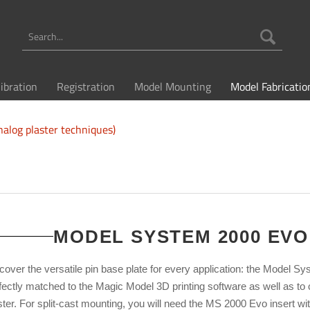
libration
Registration
Model Mounting
Model Fabricatio
alog plaster techniques)
MODEL SYSTEM 2000 EVO
cover the versatile pin base plate for every application: the Model Sy
fectly matched to the Magic Model 3D printing software as well as to 
ster. For split-cast mounting, you will need the MS 2000 Evo insert w