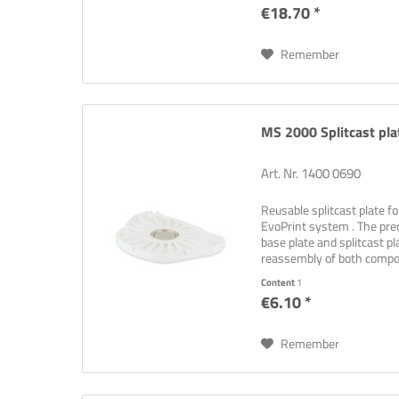
€18.70 *
Remember
MS 2000 Splitcast plat
Art. Nr. 1400 0690
Reusable splitcast plate 
EvoPrint system . The pre
base plate and splitcast p
reassembly of both comp
retention...
Content
1
€6.10 *
Remember