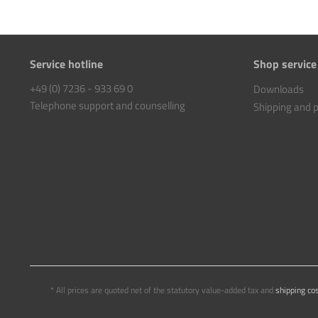
Service hotline
Shop service
+49 (0) 7236 - 933 69 0
Downloads
Telephone support and counselling
Shipping and
* All prices are quoted net of the statutory value-added tax and
shipping co