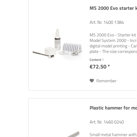
MS 2000 Evo starter k
Art. Nr. 1400 1384
MS 2000 Evo - Starter kit 
Model System 2000 - Incre
digital model printing - Ca
plate - The size correspon
Content
1
€72.50 *
Sign up f
Remember
Think ne
problem
Plastic hammer for m
Art. Nr. 1460 0240
Small metal hammer with a 