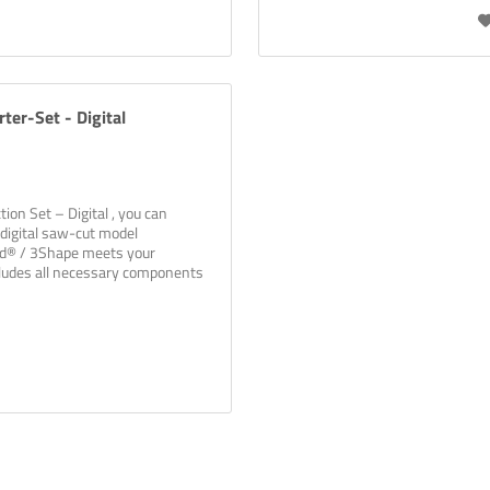
ter-Set - Digital
ion Set – Digital , you can
digital saw-cut model
ad® / 3Shape meets your
cludes all necessary components