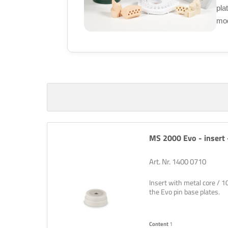
pla
mod
MS 2000 Evo - insert -
Art. Nr. 1400 0710
Insert with metal core / 1
the Evo pin base plates.
Content
1