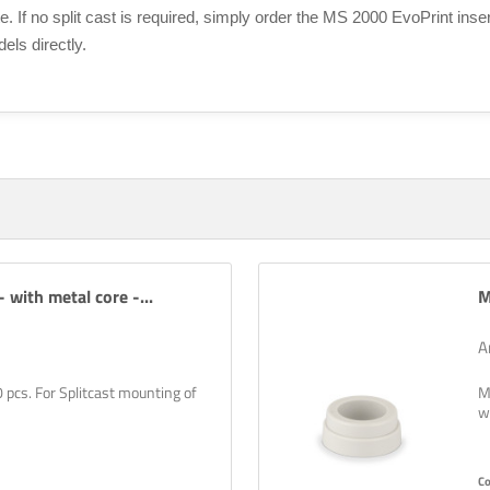
te. If no split cast is required, simply order the MS 2000 EvoPrint inse
els directly.
 with metal core -...
M
A
0 pcs. For Splitcast mounting of
M
w
C