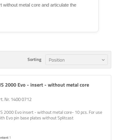
rt without metal core and articulate the
Sorting
S 2000 Evo - insert - without metal core
rt. Nr. 1400 0712
S 2000 Evo insert - without metal core- 10 pcs. For use
ith Evo pin base plates without Splitcast
ontent
1