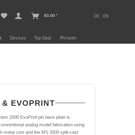
€0.00 *
n
Devices
Top Deal
Phrozen
 & EVOPRINT
stem 2000 EvoPrint pin base plate is
conventional analog model fabrication using
ith metal core and the MS 2000 split-cast