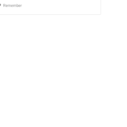
Remember