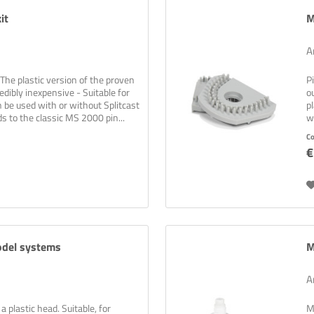
it
M
A
The plastic version of the proven
P
dibly inexpensive - Suitable for
o
n be used with or without Splitcast
p
ds to the classic MS 2000 pin...
w
C
€
or the new newsletter now and never miss a thing!
wsletters are boring? Not with us! Learn practical tips and tricks for 3D p
 solutions, and exciting information about new and old products!
Newsletter abonnieren
odel systems
M
A
plastic head. Suitable, for
M