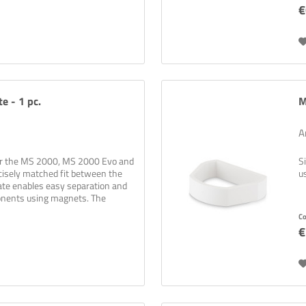
€
e - 1 pc.
M
A
for the MS 2000, MS 2000 Evo and
S
cisely matched fit between the
u
late enables easy separation and
onents using magnets. The
C
€