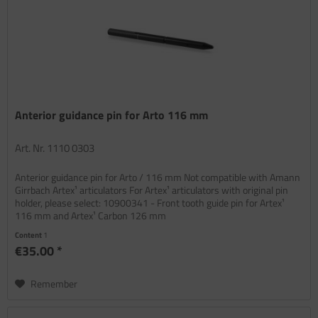
Anterior guidance pin for Arto 116 mm
Art. Nr. 1110 0303
Anterior guidance pin for Arto / 116 mm Not compatible with Amann
Girrbach Artex¹ articulators For Artex¹ articulators with original pin
holder, please select: 10900341 - Front tooth guide pin for Artex¹
116 mm and Artex¹ Carbon 126 mm
Content
1
€35.00 *
Remember