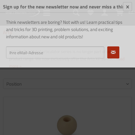
Sign up for the new newsletter now and never miss a thing!
€0.
Think newsletters are boring? Not with us! Learn practical tips
and tricks for 3D printing, problem solutions, and exciting
Arto
information about new and old products!
ARTO Our “Arto” articulator series is no longer part of our
product range. We now exclusively offer the Arto XP series,...
read
more »