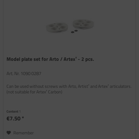
Model plate set for Arto / Artex¹ - 2 pcs.
Art. Nr. 1090 0287
Can be used without screws with Arto, Artist¹ and Artex¹ articulators.
(not suitable for Artex¹ Carbon)
Content
1
€7.50 *
Remember