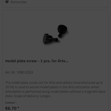
Remember
model plate screw - 2 pcs. for Arto...
Art. Nr. 1090 0293
The model plate screw set for Arto articulators (manufactured up to
2016) is used to secure model plates in the Arto articulator when
articulation is performed using model plates without a magnetic base
plate. Scope of delivery: Longer...
Content
1
€6.70 *