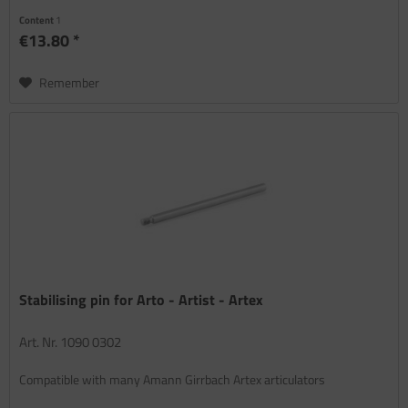
Content
1
€13.80 *
Remember
Stabilising pin for Arto - Artist - Artex
Art. Nr. 1090 0302
Compatible with many Amann Girrbach Artex articulators