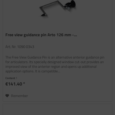
Free view guidance pin Arto 126 mm -...
Art. Nr. 1090 0343
The Free View Guidance Pin is an alternative anterior guidance pin
for articulators. Its specially designed window cut-out provides an
improved view of the anterior region and opens up additional
application options. It is compatible...
Content
1
€141.40 *
Remember