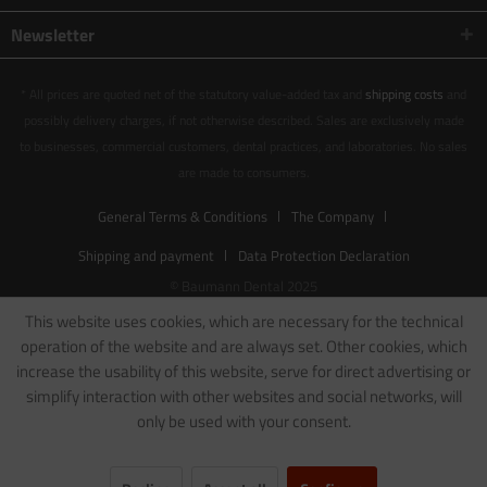
Newsletter
* All prices are quoted net of the statutory value-added tax and
shipping costs
and
possibly delivery charges, if not otherwise described. Sales are exclusively made
to businesses, commercial customers, dental practices, and laboratories. No sales
are made to consumers.
General Terms & Conditions
The Company
Shipping and payment
Data Protection Declaration
© Baumann Dental 2025
This website uses cookies, which are necessary for the technical
operation of the website and are always set. Other cookies, which
increase the usability of this website, serve for direct advertising or
simplify interaction with other websites and social networks, will
only be used with your consent.