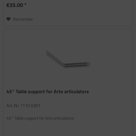
€35.00 *
Remember
45° Table support for Arto articulators
Art. Nr. 1110 0301
45° Table support for Arto articulators