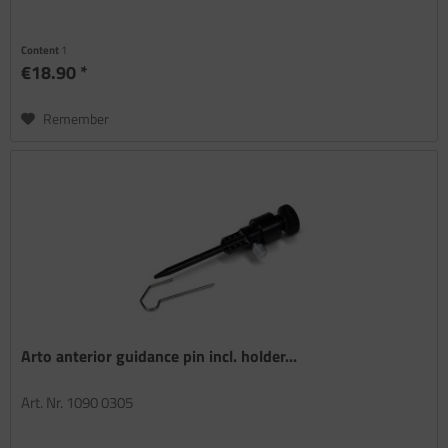
Content
1
€18.90 *
Remember
Arto anterior guidance pin incl. holder...
Art. Nr. 1090 0305