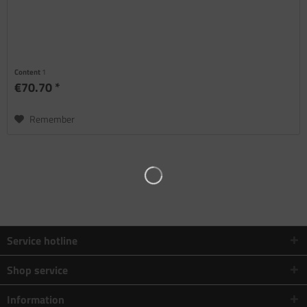
Content
1
€70.70 *
Remember
Service hotline
Shop service
Information