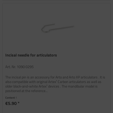
Incisal needle for articulators
Art. Nr. 1090 0295
The incisal pin is an accessory for Arto and Arto XP articulators . It is
also compatible with original Artex¹ Carbon articulators as well as
older black-and-white Artex¹ devices . The mandibular model is
positioned at the reference...
Content
1
€5.90 *