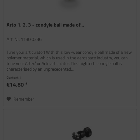
Arto 1, 2, 3 - condyle ball made of...
Art. Nr. 1130 0336
Tune your articulator! With this low-wear condyle ball made of a new
polymer material, which is used in the aerospace industry, you can
tune your Artex¹ or Arto articulator. This hightech condyle ball is
characterised by an unprecedented...
Content
1
€14.80 *
Remember