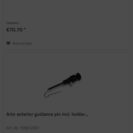
Content
1
€70.70 *
Remember
Arto anterior guidance pin incl. holder...
Art. Nr. 1090 0307