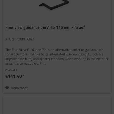
Free view guidance pin Arto 116 mm - Artex¹
Art. Nr. 1090 0342
The Free View Guidance Pin is an alternative anterior guidance pin
for articulators. Thanks to its integrated window cut-out , it offers
improved visibility and greater freedom when working in the anterior
area. It is compatible with...
Content
1
€141.40 *
Remember