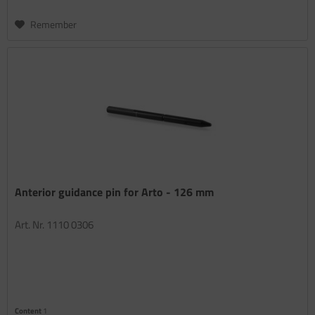
Remember
Anterior guidance pin for Arto - 126 mm
Art. Nr. 1110 0306
Content
1