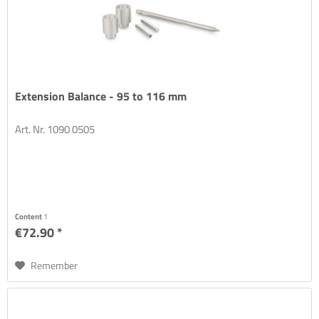
Extension Balance - 95 to 116 mm
Art. Nr. 1090 0505
Content
1
€72.90 *
Remember