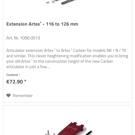
Extension Artex¹ - 116 to 126 mm
Art. Nr. 1090 0513
Articulator extension Artex ¹ to Artex ¹ Carbon for models NK / N / TK
and similar. This clever heightening modification enables you to bring
your old Artex ¹ to the construction height of the new Carbon
articulator in just a few...
Content
1
€72.90 *
Remember