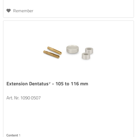
Remember
Extension Dentatus⁷ - 105 to 116 mm
Art. Nr. 1090 0507
Content
1