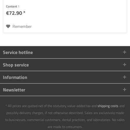
Content
1
€72.90 *
Remember
Service hotline
Shop service
Information
Newsletter
* All prices are quoted net of the statutory value-added tax and
shipping costs
and
possibly delivery charges, if not otherwise described. Sales are exclusively made
to businesses, commercial customers, dental practices, and laboratories. No sales
are made to consumers.