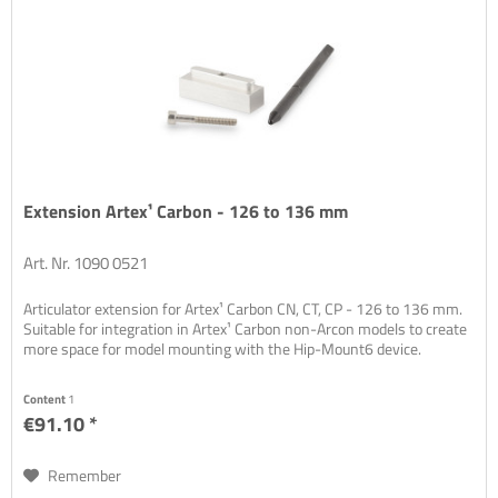
Extension Artex¹ Carbon - 126 to 136 mm
Art. Nr. 1090 0521
Articulator extension for Artex¹ Carbon CN, CT, CP - 126 to 136 mm.
Suitable for integration in Artex¹ Carbon non-Arcon models to create
more space for model mounting with the Hip-Mount6 device.
Content
1
€91.10 *
Remember