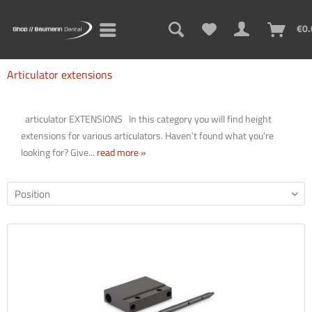
Sign up for the new newsletter now and never miss a thing!
€0.
Think newsletters are boring? Not with us! Learn practical tips
and tricks for 3D printing, problem solutions, and exciting
Articulator extensions
information about new and old products!
articulator EXTENSIONS In this category you will find height
extensions for various articulators. Haven’t found what you’re
looking for? Give...
read more »