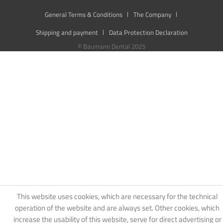
General Terms & Conditions
The Company
Shipping and payment
Data Protection Declaration
© Baumann Dental 2025
This website uses cookies, which are necessary for the technical
operation of the website and are always set. Other cookies, which
increase the usability of this website, serve for direct advertising or
simplify interaction with other websites and social networks, will
only be used with your consent.
Decline
Accept all
Configure