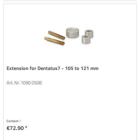
Extension for Dentatus7 - 105 to 121 mm
Art. Nr. 1090 0508
Content
1
€72.90 *