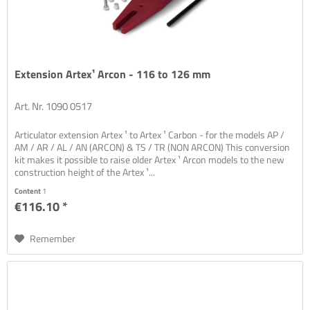
Extension Artex¹ Arcon - 116 to 126 mm
Art. Nr. 1090 0517
Articulator extension Artex ¹ to Artex ¹ Carbon - for the models AP /
AM / AR / AL / AN (ARCON) & TS / TR (NON ARCON) This conversion
kit makes it possible to raise older Artex ¹ Arcon models to the new
construction height of the Artex ¹...
Content
1
€116.10 *
Remember