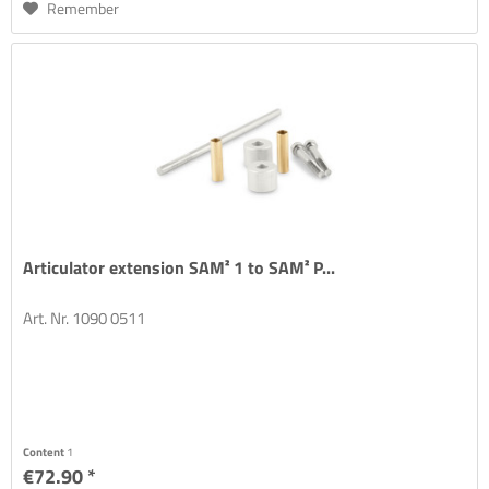
Remember
Articulator extension SAM² 1 to SAM² P...
Art. Nr. 1090 0511
Content
1
€72.90 *