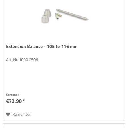
Extension Balance - 105 to 116 mm
Art. Nr. 1090 0506
Content
1
€72.90 *
Remember