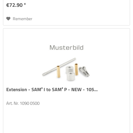
€72.90 *
Remember
Extension - SAM² I to SAM² P - NEW - 105...
Art. Nr. 1090 0500