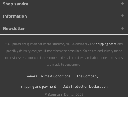
Shop service
Information
Newsletter
* All prices are quoted net of the statutory value-added tax and
shipping costs
and
possibly delivery charges, if not otherwise described. Sales are exclusively made
to businesses, commercial customers, dental practices, and laboratories. No sales
are made to consumers.
General Terms & Conditions
The Company
Shipping and payment
Data Protection Declaration
© Baumann Dental 2025