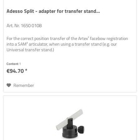
Adesso Split - adapter for transfer stand...
Art. Nr. 1650 0108
For the correct position transfer of the Artex¹ facebow registration
into a SAM² articulator, when using a transfer stand (e.g. our
Universal transfer stand.)
Content
1
€94.70 *
Remember