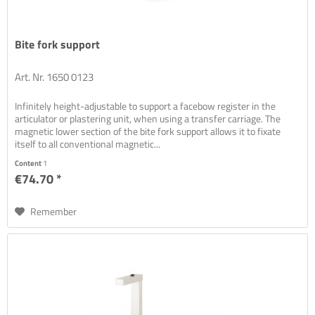
Bite fork support
Art. Nr. 1650 0123
Infinitely height-adjustable to support a facebow register in the
articulator or plastering unit, when using a transfer carriage. The
magnetic lower section of the bite fork support allows it to fixate
itself to all conventional magnetic...
Content
1
€74.70 *
Remember