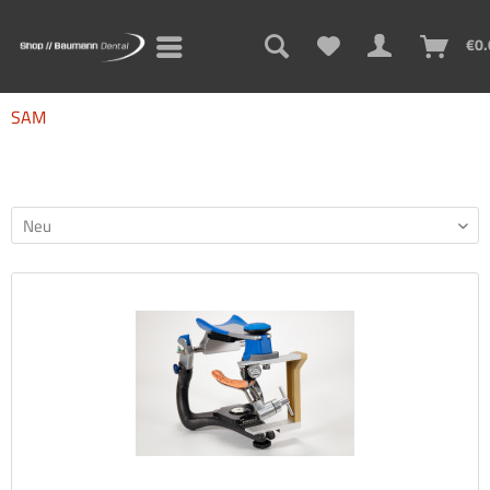
€0.
SAM