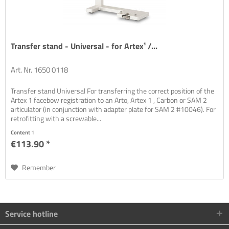
Transfer stand - Universal - for Artex¹ /...
Art. Nr. 1650 0118
Transfer stand Universal For transferring the correct position of the
Artex 1 facebow registration to an Arto, Artex 1 , Carbon or SAM 2
articulator (in conjunction with adapter plate for SAM 2 #10046). For
retrofitting with a screwable...
Content
1
€113.90 *
Remember
Service hotline