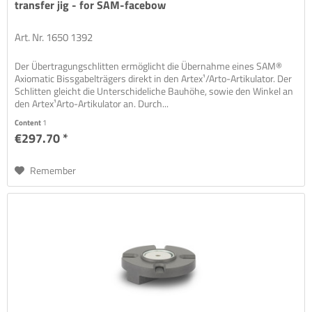
transfer jig - for SAM-facebow
Art. Nr. 1650 1392
Der Übertragungschlitten ermöglicht die Übernahme eines SAM®
Axiomatic Bissgabelträgers direkt in den Artex¹/Arto-Artikulator. Der
Schlitten gleicht die Unterschideliche Bauhöhe, sowie den Winkel an
den Artex¹Arto-Artikulator an. Durch...
Content
1
€297.70 *
Remember