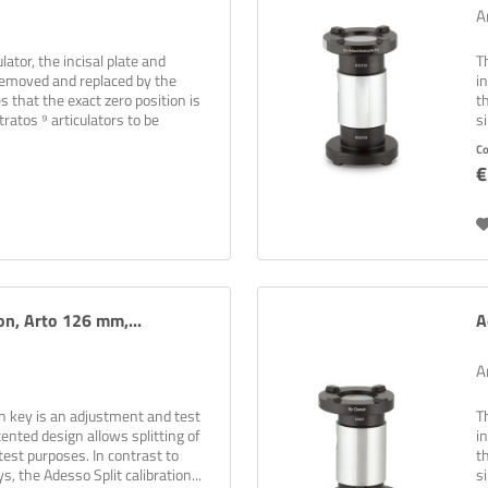
A
lator, the incisal plate and
T
 removed and replaced by the
i
es that the exact zero position is
t
ratos ⁹ articulators to be
s
C
€
on, Arto 126 mm,...
A
A
on key is an adjustment and test
T
ented design allows splitting of
i
test purposes. In contrast to
t
s, the Adesso Split calibration...
s