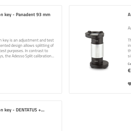
ion key - Panadent 93 mm
A
A
on key is an adjustment and test
T
ented design allows splitting of
i
test purposes. In contrast to
t
s, the Adesso Split calibration...
s
C
€
on key - DENTATUS +...