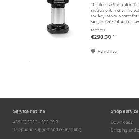
The Adesso Split calibrati
instrument in one. The pat
the key into two parts for 
single-piece calibration key
Content
1
€290.30 *
Remember
Service hotline
Shop service
+49 (0) 7236 - 933 69 0
Downloads
Telephone support and counselling
Shipping and