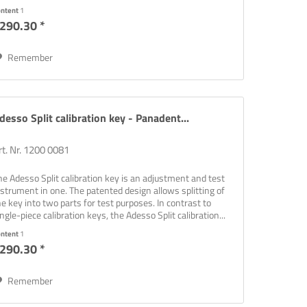
ontent
1
290.30 *
Remember
desso Split calibration key - Panadent...
rt. Nr. 1200 0081
he Adesso Split calibration key is an adjustment and test
nstrument in one. The patented design allows splitting of
he key into two parts for test purposes. In contrast to
ingle-piece calibration keys, the Adesso Split calibration...
ontent
1
290.30 *
Remember