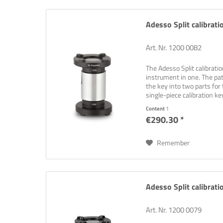
Adesso Split calibrat
Art. Nr. 1200 0082
The Adesso Split calibrati
instrument in one. The pat
the key into two parts for 
single-piece calibration key
Content
1
€290.30 *
Remember
Adesso Split calibrati
Art. Nr. 1200 0079