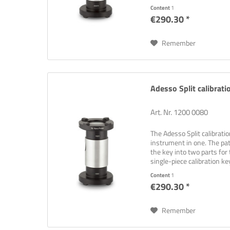
Content
1
€290.30 *
Remember
Adesso Split calibrati
Art. Nr. 1200 0080
The Adesso Split calibrati
instrument in one. The pat
the key into two parts for 
single-piece calibration key
Content
1
€290.30 *
Remember