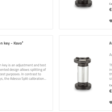
C
€
on key - Kavo³
A
A
on key is an adjustment and test
T
ented design allows splitting of
i
test purposes. In contrast to
t
s, the Adesso Split calibration...
s
C
€