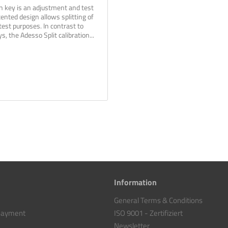
on key is an adjustment and test
ented design allows splitting of
test purposes. In contrast to
s, the Adesso Split calibration...
Information
General Terms & Conditions
 payment
ISO 9001 - Zertifiziert
Newsletter