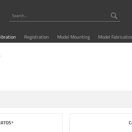
libration
Registration
Model Mounting
Model Fabricatio
s
TRATOS⁹
C