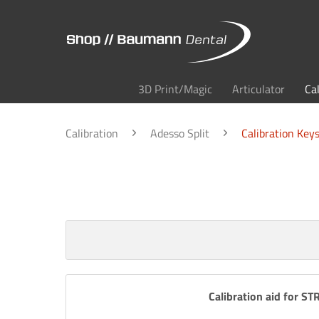
3D Print/Magic
Articulator
Ca
Calibration
Adesso Split
Calibration Key
Calibration aid for S