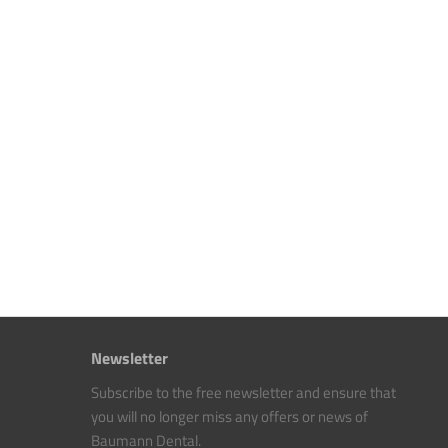
Newsletter
Subscribe to the free newsletter and ensure that
you will no longer miss any offers or news of
Baumann Dental.