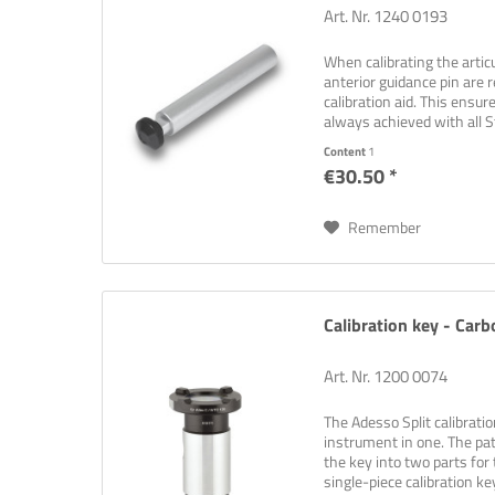
Art. Nr. 1240 0193
When calibrating the articu
anterior guidance pin are
calibration aid. This ensur
always achieved with all St
synchronised.
Content
1
€30.50 *
Remember
Calibration key - Carb
Art. Nr. 1200 0074
The Adesso Split calibrati
instrument in one. The pat
the key into two parts for 
single-piece calibration key