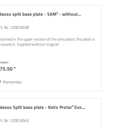
desso split base plate - SAM² - without...
rt. Nr. 1200 0038
ounted in the upper section of the articulator, the plate is
crewed in. Supplied without magnet
rinting,
ontent
1
75.50 *
Remember
desso Split base plate - KaVo Protar³ Evo...
rt. Nr. 1200 0045