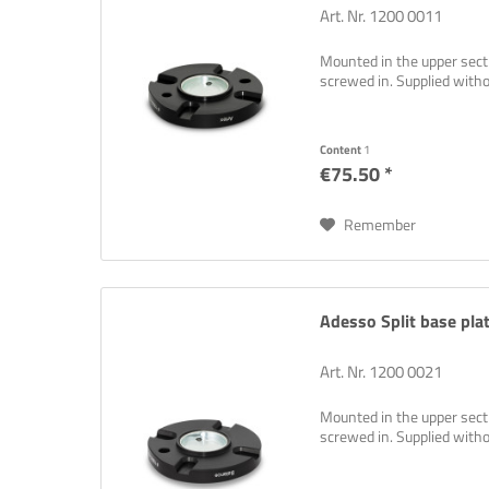
Art. Nr. 1200 0011
Mounted in the upper sectio
screwed in. Supplied wit
Content
1
€75.50 *
Remember
Adesso Split base plat
Art. Nr. 1200 0021
Mounted in the upper sectio
screwed in. Supplied wit