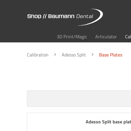
3D Print/Magic
Articulator
Ca
Calibration
Adesso Split
Base Plates
Adesso Split base plat