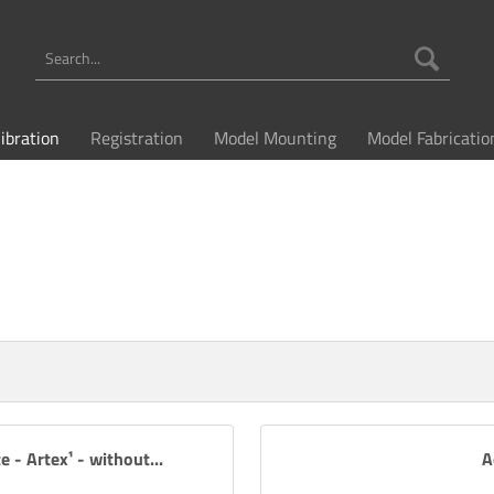
libration
Registration
Model Mounting
Model Fabricatio
e - Artex¹ - without...
A