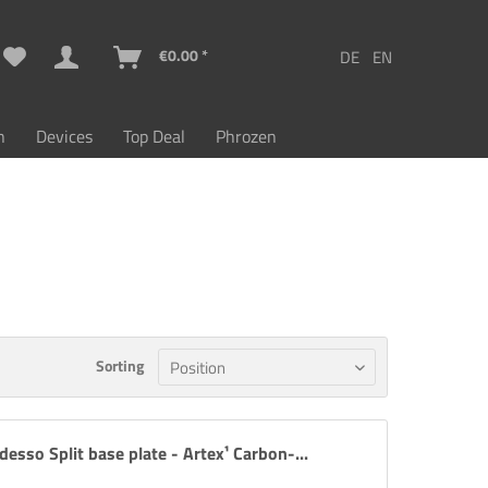
€0.00 *
n
Devices
Top Deal
Phrozen
Sorting
desso Split base plate - Artex¹ Carbon-...