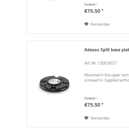
Content
1
€75.50 *
Remember
Adesso Split base plat
Art. Nr. 1200 0027
Mounted in the upper sectio
screwed in. Supplied wit
Content
1
€75.50 *
Remember