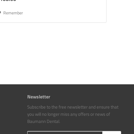
Remember
Newsletter
Subscribe to the free newsletter and ensure that
you will no longer miss any offers or news of
Baumann Dental.