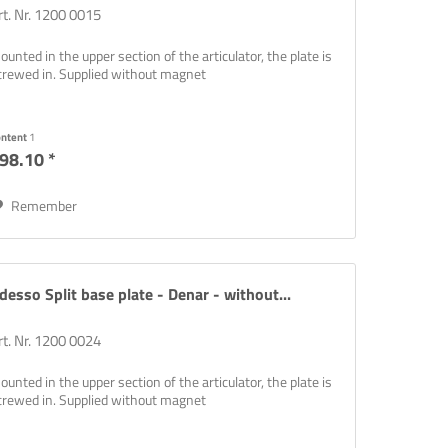
rt. Nr. 1200 0015
ounted in the upper section of the articulator, the plate is
crewed in. Supplied without magnet
ontent
1
98.10 *
Remember
desso Split base plate - Denar - without...
rt. Nr. 1200 0024
ounted in the upper section of the articulator, the plate is
crewed in. Supplied without magnet