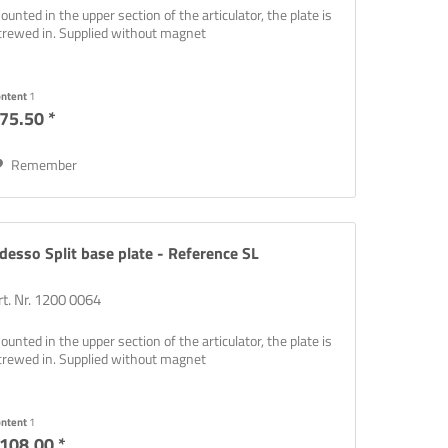
ounted in the upper section of the articulator, the plate is
crewed in. Supplied without magnet
ontent
1
75.50 *
Remember
desso Split base plate - Reference SL
rt. Nr. 1200 0064
ounted in the upper section of the articulator, the plate is
crewed in. Supplied without magnet
ontent
1
108.00 *