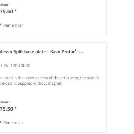
ontent
1
75.50 *
Remember
desso Split base plate - Kavo Protar³ -...
rt. Nr. 1200 0030
ounted in the upper section of the articulator, the plate is
crewed in. Supplied without magnet
ontent
1
75.50 *
Remember