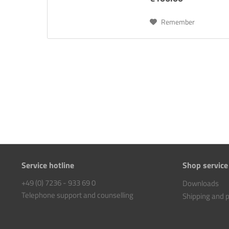
Remember
Service hotline
Shop service
+49 (0) 7236 - 933 69 0
Downloads
Telephone support and counselling
Shipping and