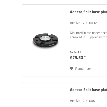
Adesso Split base plat
Art. Nr. 1200 0032
Mounted in the upper sectio
screwed in. Supplied wit
Think ne
problem
Content
1
€75.50 *
Remember
Adesso Split base plat
Art. Nr. 1200 0041