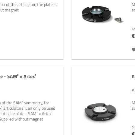
n of the articulator, the plate is
M
hout magnet
s
C
€
te - SAM² = Artex¹
A
A
on of the SAM² symmetry, for
M
¹ articulators. Can only be used
s
ent base plate - SAM² = Artex¹
 Supplied without magnet
C
€