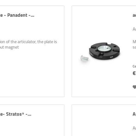
e - Panadent -...
a
A
n of the articulator, the plate is
M
hout magnet
s
wsletters are boring? Not with us! Learn practical tips and tricks for 3D p
 solutions, and exciting information about new and old products!
C
Newsletter abonnieren
€
e- Stratos⁹ -...
A
A