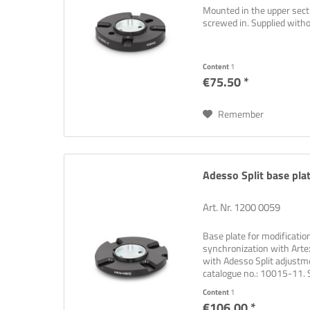
Mounted in the upper sectio
screwed in. Supplied wit
Content
1
€75.50 *
Remember
Adesso Split base pla
Art. Nr. 1200 0059
Base plate for modificati
synchronization with Artex
with Adesso Split adjustm
catalogue no.: 10015-11.
Content
1
€106.00 *