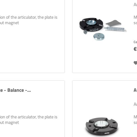
A
n of the articulator, the plate is
M
hout magnet
s
C
€
e - Balance -...
A
A
n of the articulator, the plate is
M
hout magnet
s