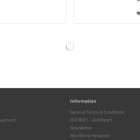
Information
General Terms & Conditions
 payment
ISO 9001 - Zertifiziert
Newsletter
Rechtliche Hinweise