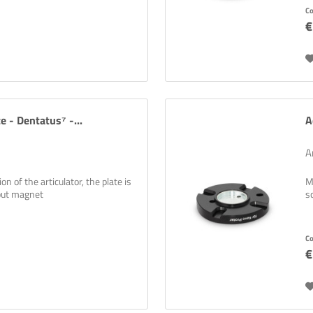
C
€
e - Dentatus⁷ -...
A
A
n of the articulator, the plate is
M
hout magnet
s
C
€