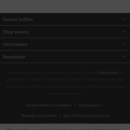
Service hotline
Shop service
Information
Newsletter
* All prices are quoted net of the statutory value-added tax and
shipping costs
and
possibly delivery charges, if not otherwise described. Sales are exclusively made
to businesses, commercial customers, dental practices, and laboratories. No sales
are made to consumers.
General Terms & Conditions
The Company
Shipping and payment
Data Protection Declaration
© Baumann Dental 2025