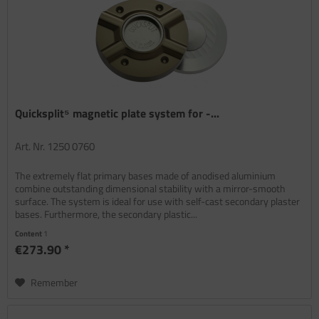
Quicksplit⁵ magnetic plate system for -...
Art. Nr. 1250 0760
The extremely flat primary bases made of anodised aluminium
combine outstanding dimensional stability with a mirror-smooth
surface. The system is ideal for use with self-cast secondary plaster
bases. Furthermore, the secondary plastic...
Content
1
€273.90 *
Remember