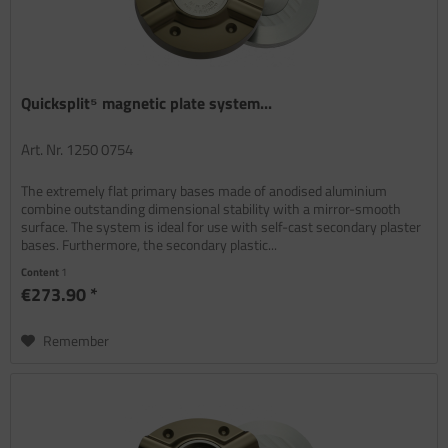
Quicksplit⁵ magnetic plate system...
Art. Nr. 1250 0754
The extremely flat primary bases made of anodised aluminium
combine outstanding dimensional stability with a mirror-smooth
surface. The system is ideal for use with self-cast secondary plaster
bases. Furthermore, the secondary plastic...
Content
1
€273.90 *
Remember