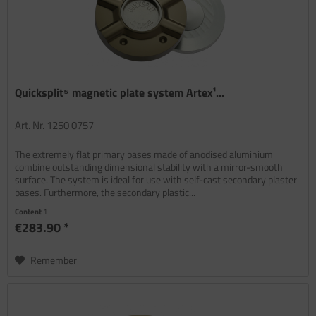
Quicksplit⁵ magnetic plate system Artex¹...
Art. Nr. 1250 0757
The extremely flat primary bases made of anodised aluminium
combine outstanding dimensional stability with a mirror-smooth
surface. The system is ideal for use with self-cast secondary plaster
bases. Furthermore, the secondary plastic...
Content
1
€283.90 *
Remember