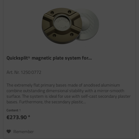
Quicksplit⁵ magnetic plate system for...
Art. Nr. 1250 0772
The extremely flat primary bases made of anodised aluminium
combine outstanding dimensional stability with a mirror-smooth
surface. The system is ideal for use with self-cast secondary plaster
bases. Furthermore, the secondary plastic...
Content
1
€273.90 *
Remember