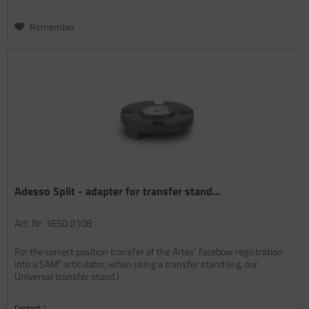
Remember
Adesso Split - adapter for transfer stand...
Art. Nr. 1650 0108
For the correct position transfer of the Artex¹ facebow registration
into a SAM² articulator, when using a transfer stand (e.g. our
Universal transfer stand.)
Content
1