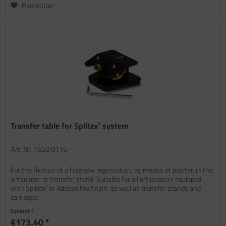
Remember
Transfer table for Splitex¹ system
Art. Nr. 1650 0116
For the fixation of a facebow registration, by means of plaster, in the
articulator or transfer stand. Suitable for all articulators equipped
with Splitex¹ or Adesso Multisplit, as well as transfer stands and
carriages.
Content
1
€173.40 *