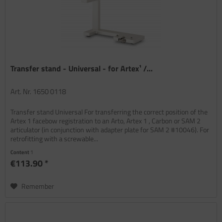
Transfer stand - Universal - for Artex¹ /...
Art. Nr. 1650 0118
Transfer stand Universal For transferring the correct position of the
Artex 1 facebow registration to an Arto, Artex 1 , Carbon or SAM 2
articulator (in conjunction with adapter plate for SAM 2 #10046). For
retrofitting with a screwable...
Content
1
€113.90 *
Remember