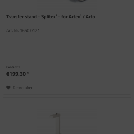
Transfer stand - Splitex¹ - for Artex¹ / Arto
Art. Nr. 1650 0121
Content
1
€199.30 *
Remember