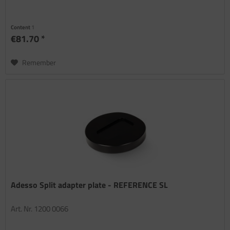
Content
1
€81.70 *
Remember
Adesso Split adapter plate - REFERENCE SL
Art. Nr. 1200 0066