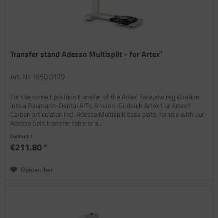
Transfer stand Adesso Multisplit - for Artex¹
Art. Nr. 1650 0179
For the correct position transfer of the Artex¹ facebow registration
into a Baumann-Dental ArTo, Amann-Girrbach Artex1 or Artex1
Carbon articulator. Incl. Adesso Multisplit base plate, for use with our
Adesso Split transfer table or a...
Content
1
€211.80 *
Remember