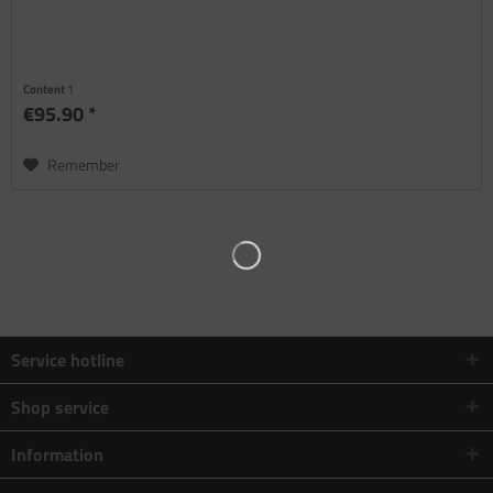
Content
1
€95.90 *
Remember
Service hotline
Shop service
Information