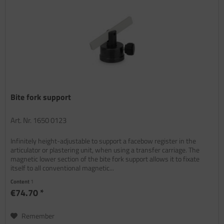
Bite fork support
Art. Nr. 1650 0123
Infinitely height-adjustable to support a facebow register in the
articulator or plastering unit, when using a transfer carriage. The
magnetic lower section of the bite fork support allows it to fixate
itself to all conventional magnetic...
Content
1
€74.70 *
Remember