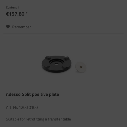
Content
1
€157.80 *
Remember
Adesso Split positive plate
Art. Nr. 1200 0100
Suitable for retrofitting a transfer table