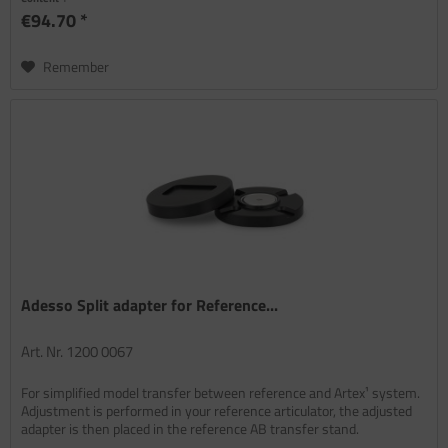
€94.70 *
Remember
Adesso Split adapter for Reference...
Art. Nr. 1200 0067
For simplified model transfer between reference and Artex¹ system.
Adjustment is performed in your reference articulator, the adjusted
adapter is then placed in the reference AB transfer stand.