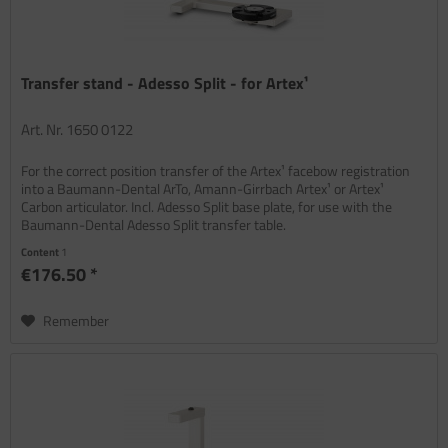
Transfer stand - Adesso Split - for Artex¹
Art. Nr. 1650 0122
For the correct position transfer of the Artex¹ facebow registration
into a Baumann-Dental ArTo, Amann-Girrbach Artex¹ or Artex¹
Carbon articulator. Incl. Adesso Split base plate, for use with the
Baumann-Dental Adesso Split transfer table.
Content
1
€176.50 *
Remember