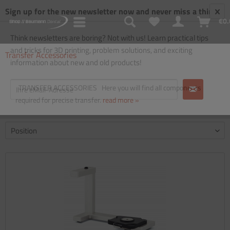
Sign up for the new newsletter now and never miss a thing!
€0.
Think newsletters are boring? Not with us! Learn practical tips
and tricks for 3D printing, problem solutions, and exciting
Transfer Accessories
information about new and old products!
TRANSFER ACCESSORIES Here you will find all components
required for precise transfer.
read more »