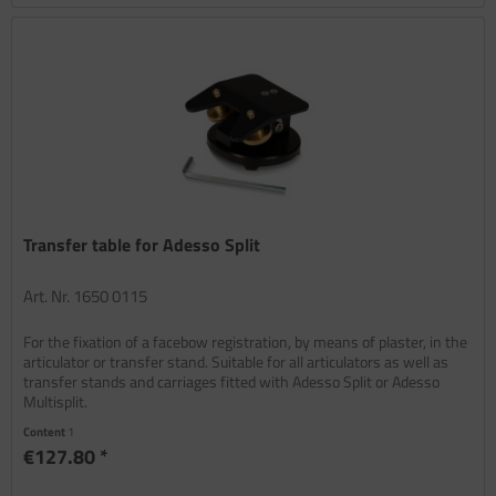
Transfer table for Adesso Split
Art. Nr. 1650 0115
For the fixation of a facebow registration, by means of plaster, in the
articulator or transfer stand. Suitable for all articulators as well as
transfer stands and carriages fitted with Adesso Split or Adesso
Multisplit.
Content
1
€127.80 *