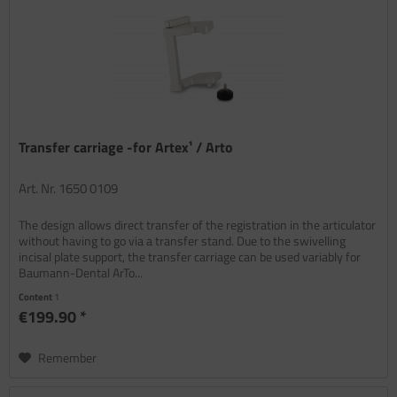
Transfer carriage -for Artex¹ / Arto
Art. Nr. 1650 0109
The design allows direct transfer of the registration in the articulator
without having to go via a transfer stand. Due to the swivelling
incisal plate support, the transfer carriage can be used variably for
Baumann-Dental ArTo...
Content
1
€199.90 *
Remember