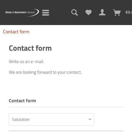
€0.
Contact form
Contact form
Write us an e-mail.
We are looking forward to your contact.
Contact form