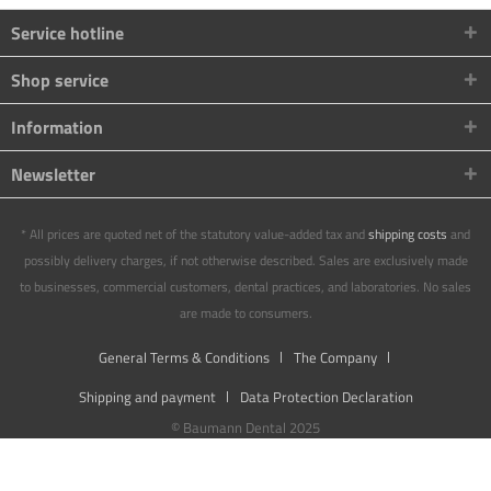
Service hotline
Shop service
Information
Newsletter
* All prices are quoted net of the statutory value-added tax and
shipping costs
and
possibly delivery charges, if not otherwise described. Sales are exclusively made
to businesses, commercial customers, dental practices, and laboratories. No sales
are made to consumers.
General Terms & Conditions
The Company
Shipping and payment
Data Protection Declaration
© Baumann Dental 2025