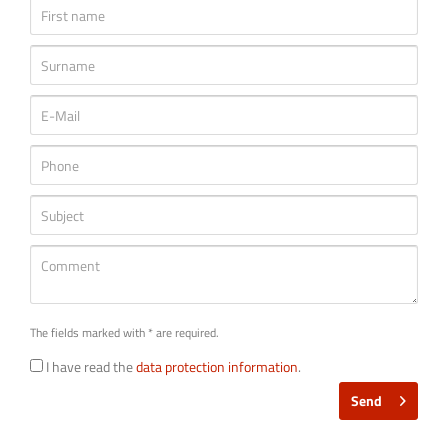
The fields marked with * are required.
I have read the
data protection information
.
Send