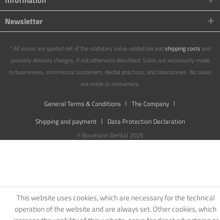
Information
Newsletter
* All prices are quoted net of the statutory value-added tax and
shipping costs
and
possibly delivery charges, if not otherwise described. Sales are exclusively made
to businesses, commercial customers, dental practices, and laboratories. No sales
are made to consumers.
General Terms & Conditions
The Company
Shipping and payment
Data Protection Declaration
© Baumann Dental 2025
This website uses cookies, which are necessary for the technical
operation of the website and are always set. Other cookies, which