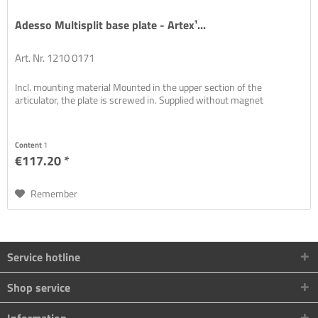
Adesso Multisplit base plate - Artex¹...
Art. Nr. 1210 0171
Incl. mounting material Mounted in the upper section of the
articulator, the plate is screwed in. Supplied without magnet
Content
1
€117.20 *
Remember
Service hotline
Shop service