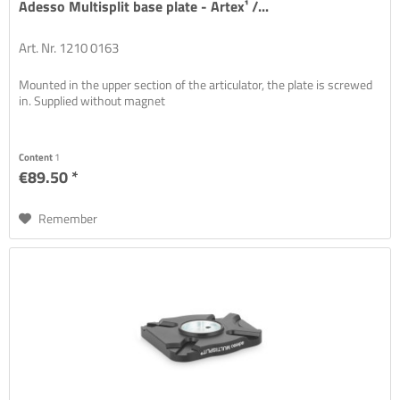
Adesso Multisplit base plate - Artex¹ /...
Art. Nr. 1210 0163
Mounted in the upper section of the articulator, the plate is screwed
in. Supplied without magnet
Content
1
€89.50 *
Remember