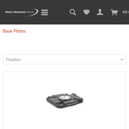
€0.
Base Plates