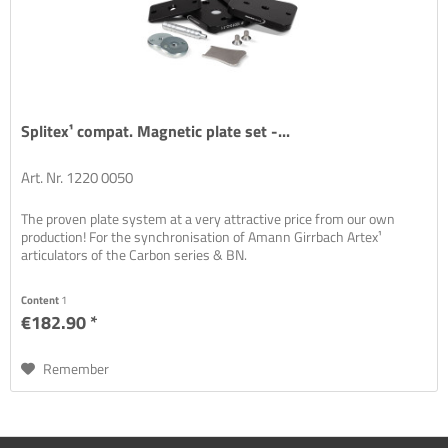
Splitex¹ compat. Magnetic plate set -...
Art. Nr. 1220 0050
The proven plate system at a very attractive price from our own
production! For the synchronisation of Amann Girrbach Artex¹
articulators of the Carbon series & BN.
Content
1
€182.90 *
Remember