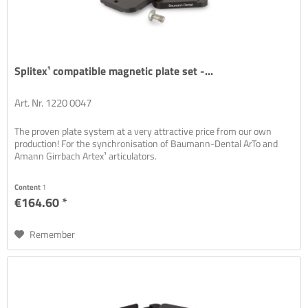
Splitex¹ compatible magnetic plate set -...
Art. Nr. 1220 0047
The proven plate system at a very attractive price from our own
production! For the synchronisation of Baumann-Dental ArTo and
Amann Girrbach Artex¹ articulators.
Content
1
€164.60 *
Remember