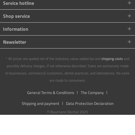
Service hotline
Shop service
Information
Newsletter
* All prices are quoted net of the statutory value-added tax and
shipping costs
and
possibly delivery charges, if not otherwise described. Sales are exclusively made
to businesses, commercial customers, dental practices, and laboratories. No sales
are made to consumers.
General Terms & Conditions
The Company
Shipping and payment
Data Protection Declaration
© Baumann Dental 2025