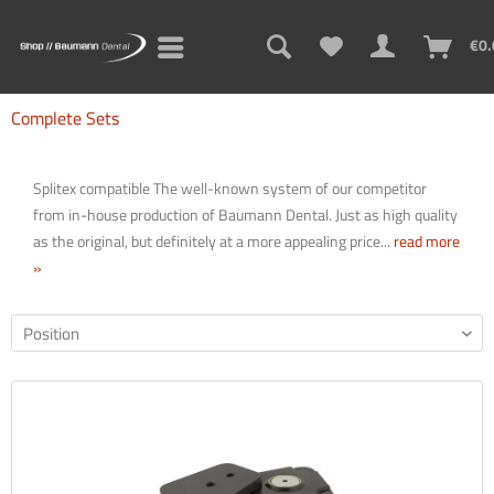
€0.
Complete Sets
Splitex compatible The well-known system of our competitor
from in-house production of Baumann Dental. Just as high quality
as the original, but definitely at a more appealing price...
read more
»