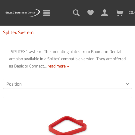
€0.
Splitex System
SPLITEX¹ system The mounting plates from Baumann Dental
are also available in a Splitex¹ compatible version. They are offered
as Basic or Connect...
read more »