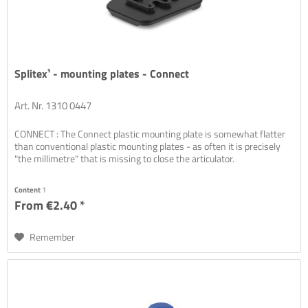
Splitex¹ - mounting plates - Connect
Art. Nr. 1310 0447
CONNECT : The Connect plastic mounting plate is somewhat flatter
than conventional plastic mounting plates - as often it is precisely
"the millimetre" that is missing to close the articulator.
Content
1
From €2.40 *
Remember