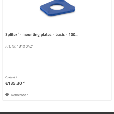
Splitex¹ - mounting plates - basic - 100...
Art. Nr. 1310 0421
Content
1
€135.30 *
Remember