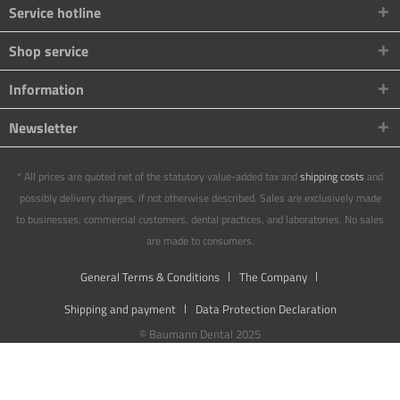
Service hotline
Shop service
Information
Newsletter
* All prices are quoted net of the statutory value-added tax and
shipping costs
and
possibly delivery charges, if not otherwise described. Sales are exclusively made
to businesses, commercial customers, dental practices, and laboratories. No sales
are made to consumers.
General Terms & Conditions
The Company
Shipping and payment
Data Protection Declaration
© Baumann Dental 2025