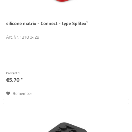
silicone matrix - Connect - type Splitex¹
Art. Nr. 1310 0429
Content
1
€5.70 *
Remember