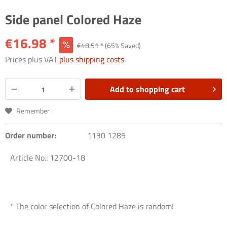
Side panel Colored Haze
€16.98 *
€48.51 *
(65% Saved)
Prices plus VAT
plus shipping costs
Add to
shopping cart
Remember
Order number:
1130 1285
Article No.: 12700-18
* The color selection of Colored Haze is random!