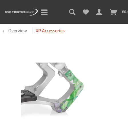
€0.
Overview
XP Accessories