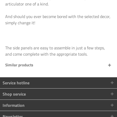
articulator one of a kind.
And should you ever become bored with the selected decor,
simply change it!
The side panels are easy to assemble in just a few steps,
and come complete with the appropriate tools.
Similar products
Service hotline
Shop service
Information
Newsletter