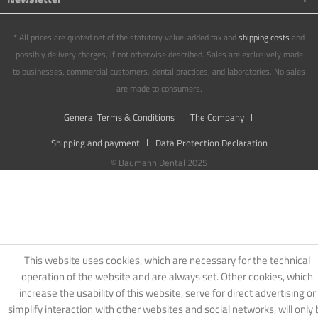
* All prices are quoted net of the statutory value-added tax and
shipping costs
and
possibly delivery charges, if not otherwise described. Sales are exclusively made
to businesses, commercial customers, dental practices, and laboratories. No sales
are made to consumers.
General Terms & Conditions
The Company
Shipping and payment
Data Protection Declaration
© Baumann Dental 2025
This website uses cookies, which are necessary for the technical
operation of the website and are always set. Other cookies, which
increase the usability of this website, serve for direct advertising or
simplify interaction with other websites and social networks, will only 