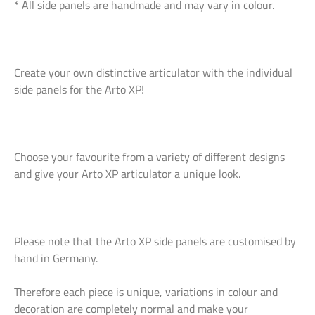
* All side panels are handmade and may vary in colour.
Create your own distinctive articulator with the individual
side panels for the Arto XP!
Choose your favourite from a variety of different designs
and give your Arto XP articulator a unique look.
Please note that the Arto XP side panels are customised by
hand in Germany.
Therefore each piece is unique, variations in colour and
decoration are completely normal and make your