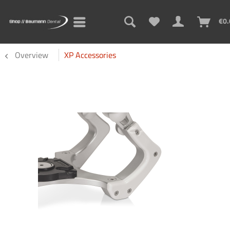
€0.
Overview
XP Accessories