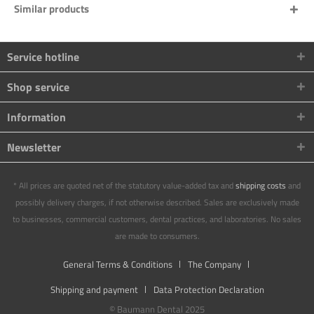
Similar products
Service hotline
Shop service
Information
Newsletter
* All prices are quoted net of the statutory value-added tax and
shipping costs
and
possibly delivery charges, if not otherwise described. Sales are exclusively made
to businesses, commercial customers, dental practices, and laboratories. No sales
are made to consumers.
General Terms & Conditions
The Company
Shipping and payment
Data Protection Declaration
© Baumann Dental 2025