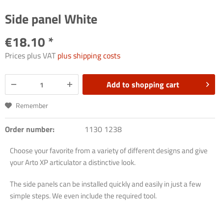
Side panel White
€18.10 *
Prices plus VAT
plus shipping costs
Add to
shopping cart
Remember
Order number:
1130 1238
Choose your favorite from a variety of different designs and give
your Arto XP articulator a distinctive look.
The side panels can be installed quickly and easily in just a few
simple steps. We even include the required tool.