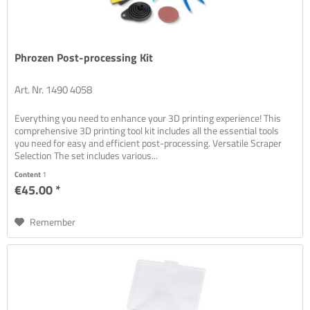
Phrozen Post-processing Kit
Art. Nr. 1490 4058
Everything you need to enhance your 3D printing experience! This
comprehensive 3D printing tool kit includes all the essential tools
you need for easy and efficient post-processing. Versatile Scraper
Selection The set includes various...
Content
1
€45.00 *
Remember