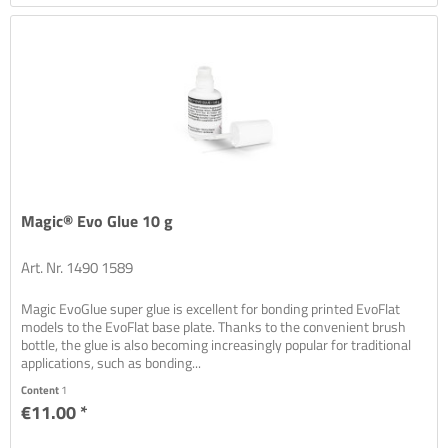
Magic® Evo Glue 10 g
Art. Nr. 1490 1589
Magic EvoGlue super glue is excellent for bonding printed EvoFlat
models to the EvoFlat base plate. Thanks to the convenient brush
bottle, the glue is also becoming increasingly popular for traditional
applications, such as bonding...
Content
1
€11.00 *