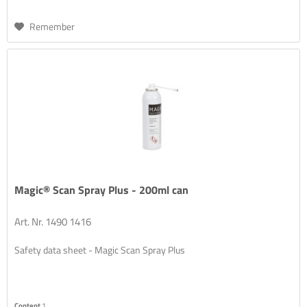
Remember
Magic® Scan Spray Plus - 200ml can
Art. Nr. 1490 1416
Safety data sheet - Magic Scan Spray Plus
Content
1