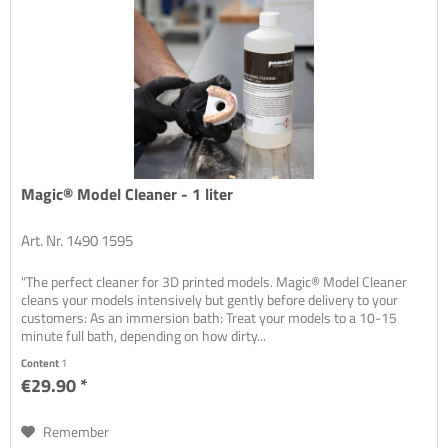
Magic® Model Cleaner - 1 liter
Art. Nr. 1490 1595
"The perfect cleaner for 3D printed models. Magic® Model Cleaner
cleans your models intensively but gently before delivery to your
customers: As an immersion bath: Treat your models to a 10-15
minute full bath, depending on how dirty...
Content
1
€29.90 *
Remember