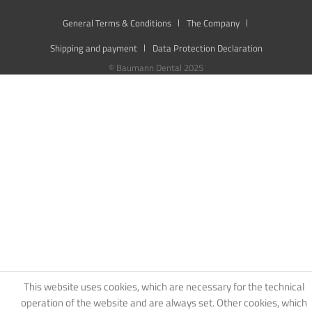
General Terms & Conditions
The Company
Shipping and payment
Data Protection Declaration
© Baumann Dental 2025
This website uses cookies, which are necessary for the technical
operation of the website and are always set. Other cookies, which
increase the usability of this website, serve for direct advertising or
simplify interaction with other websites and social networks, will
only be used with your consent.
Decline
Accept all
Configure