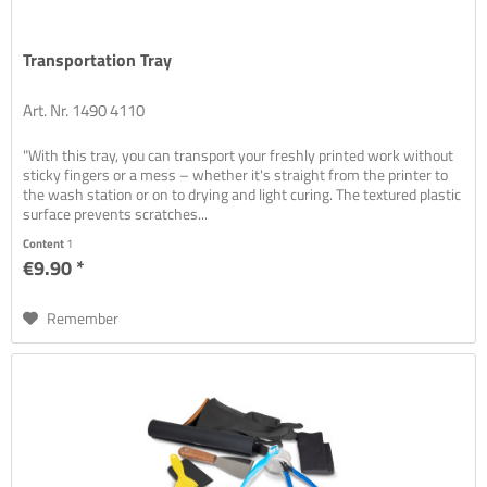
Transportation Tray
Art. Nr. 1490 4110
"With this tray, you can transport your freshly printed work without
sticky fingers or a mess – whether it's straight from the printer to
the wash station or on to drying and light curing. The textured plastic
surface prevents scratches...
Content
1
€9.90 *
Remember