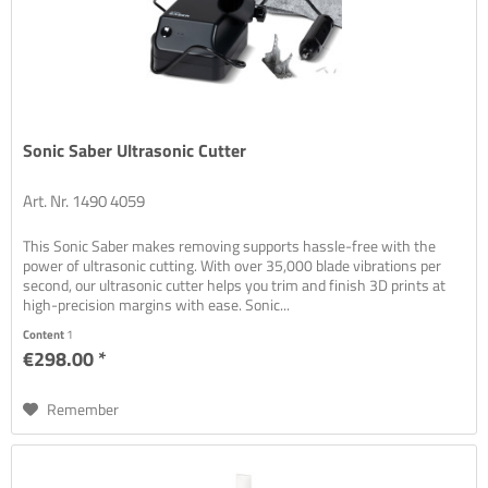
Sonic Saber Ultrasonic Cutter
Art. Nr. 1490 4059
This Sonic Saber makes removing supports hassle-free with the
power of ultrasonic cutting. With over 35,000 blade vibrations per
second, our ultrasonic cutter helps you trim and finish 3D prints at
high-precision margins with ease. Sonic...
Content
1
€298.00 *
Remember