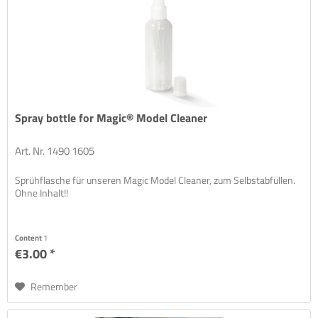
Spray bottle for Magic® Model Cleaner
Art. Nr. 1490 1605
Sprühflasche für unseren Magic Model Cleaner, zum Selbstabfüllen.
Ohne Inhalt!!
Content
1
€3.00 *
Remember