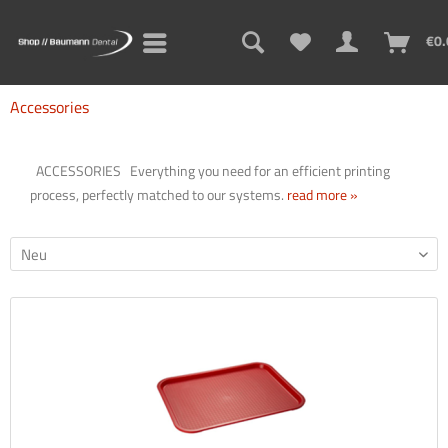
Sign up for the new newsletter now and never miss a thing!
€0.
Think newsletters are boring? Not with us! Learn practical tips
and tricks for 3D printing, problem solutions, and exciting
Accessories
information about new and old products!
ACCESSORIES Everything you need for an efficient printing
process, perfectly matched to our systems.
read more »