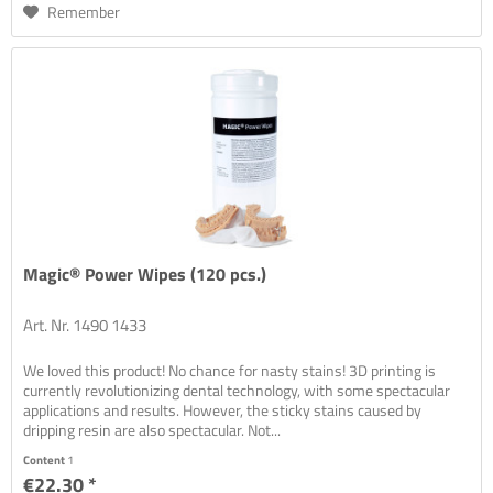
Remember
Magic® Power Wipes (120 pcs.)
Art. Nr. 1490 1433
We loved this product! No chance for nasty stains! 3D printing is
currently revolutionizing dental technology, with some spectacular
applications and results. However, the sticky stains caused by
dripping resin are also spectacular. Not...
Content
1
€22.30 *