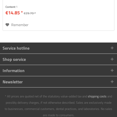
Content
1
€14.85 *
€29.70 *
Remember
Service hotline
Shop service
Information
Newsletter
* All prices are quoted net of the statutory value-added tax and
shipping costs
and
possibly delivery charges, if not otherwise described. Sales are exclusively made
to businesses, commercial customers, dental practices, and laboratories. No sales
are made to consumers.