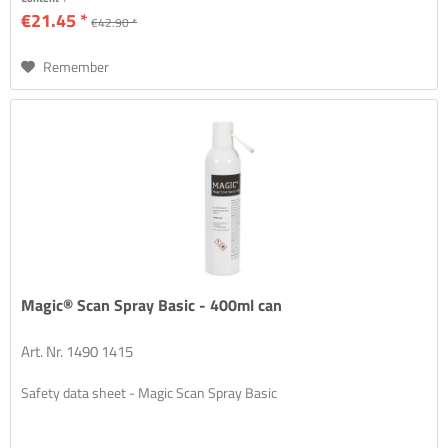
€21.45 *
€42.90 *
Remember
Magic® Scan Spray Basic - 400ml can
Art. Nr. 1490 1415
Safety data sheet - Magic Scan Spray Basic