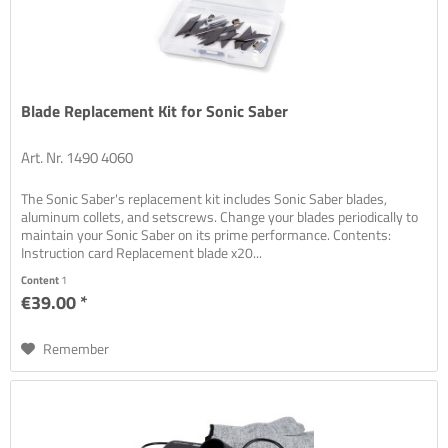
Blade Replacement Kit for Sonic Saber
Art. Nr. 1490 4060
The Sonic Saber's replacement kit includes Sonic Saber blades,
aluminum collets, and setscrews. Change your blades periodically to
maintain your Sonic Saber on its prime performance. Contents:
Instruction card Replacement blade x20...
Content
1
€39.00 *
Remember