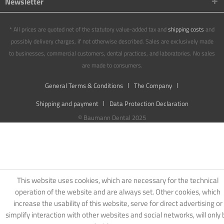
Newsletter
* All prices are quoted net of the statutory value-added tax and
shipping costs
and
possibly delivery charges, if not otherwise described. Sales are exclusively made
to businesses, commercial customers, dental practices, and laboratories. No sales
are made to consumers.
General Terms & Conditions
The Company
Shipping and payment
Data Protection Declaration
© Baumann Dental 2025
This website uses cookies, which are necessary for the technical
operation of the website and are always set. Other cookies, which
increase the usability of this website, serve for direct advertising or
simplify interaction with other websites and social networks, will only 