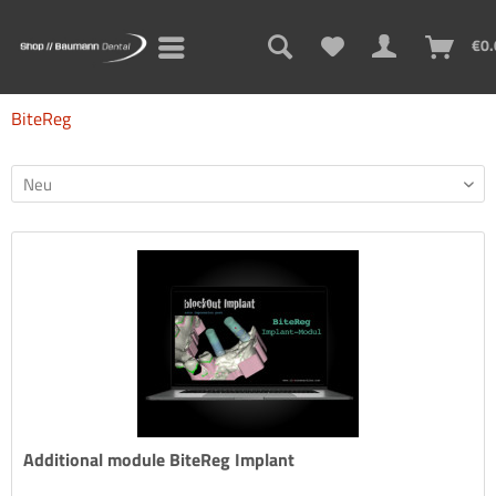
€0.
BiteReg
Additional module BiteReg Implant