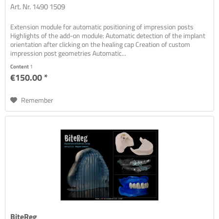
Art. Nr. 1490 1509
Extension module for automatic positioning of impression posts
Highlights of the add-on module: Automatic detection of the implant
orientation after clicking on the healing cap Creation of custom
impression post geometries Automatic...
Content
1
€150.00 *
Remember
BiteReg