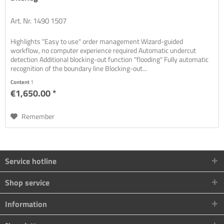
Art. Nr. 1490 1507
Highlights "Easy to use" order management Wizard-guided
workflow, no computer experience required Automatic undercut
detection Additional blocking-out function "flooding" Fully automatic
recognition of the boundary line Blocking-out...
Content
1
€1,650.00 *
Remember
Service hotline
Shop service
Information