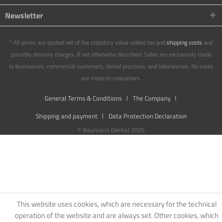
Newsletter
* All prices are quoted net of the statutory value-added tax and
shipping costs
and
possibly delivery charges, if not otherwise described. Sales are exclusively made
to businesses, commercial customers, dental practices, and laboratories. No sales
are made to consumers.
General Terms & Conditions
The Company
Shipping and payment
Data Protection Declaration
© Baumann Dental 2025
This website uses cookies, which are necessary for the technical
operation of the website and are always set. Other cookies, which