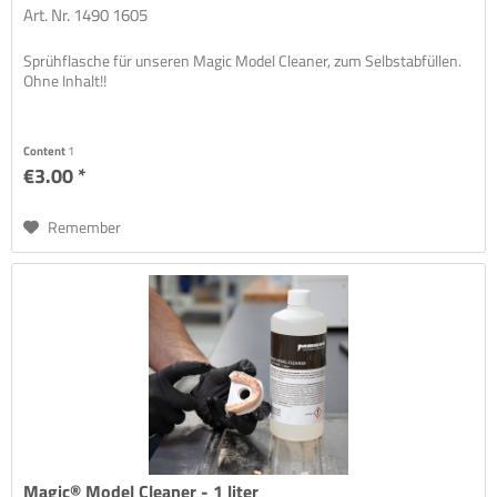
Art. Nr. 1490 1605
Sprühflasche für unseren Magic Model Cleaner, zum Selbstabfüllen.
Ohne Inhalt!!
Content
1
€3.00 *
Remember
Magic® Model Cleaner - 1 liter