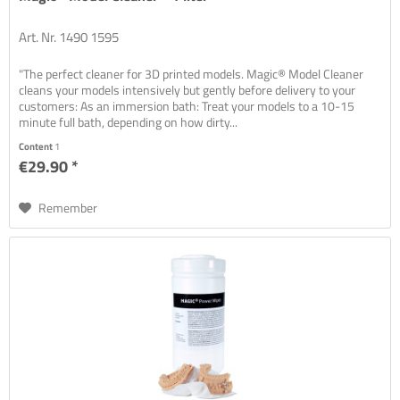
Art. Nr. 1490 1595
"The perfect cleaner for 3D printed models. Magic® Model Cleaner
cleans your models intensively but gently before delivery to your
customers: As an immersion bath: Treat your models to a 10-15
minute full bath, depending on how dirty...
Content
1
€29.90 *
Remember