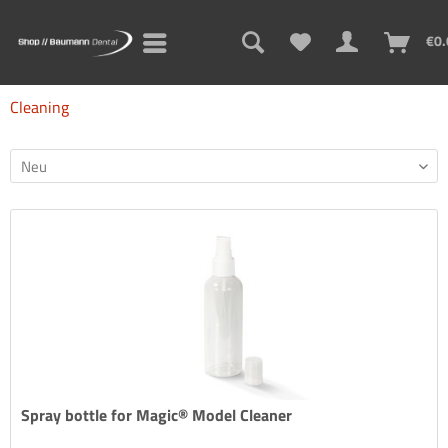
€0.
Cleaning
Spray bottle for Magic® Model Cleaner