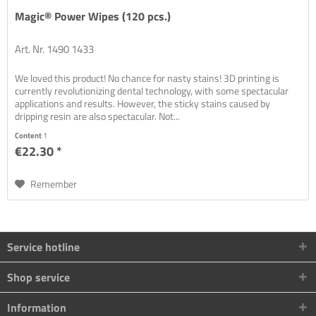
Magic® Power Wipes (120 pcs.)
Art. Nr. 1490 1433
We loved this product! No chance for nasty stains! 3D printing is
currently revolutionizing dental technology, with some spectacular
applications and results. However, the sticky stains caused by
dripping resin are also spectacular. Not...
Content
1
€22.30 *
Remember
Service hotline
Shop service
Information