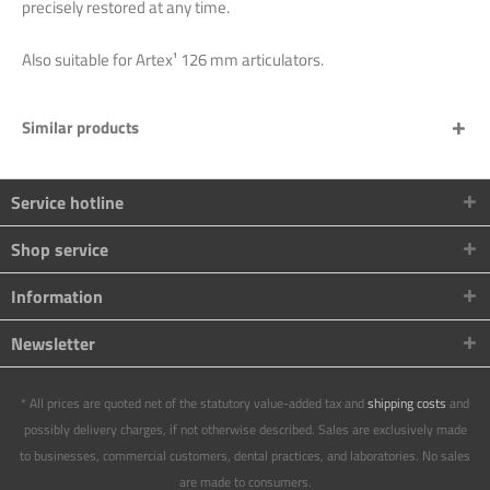
precisely restored at any time.
Also suitable for Artex¹ 126 mm articulators.
Similar products
Service hotline
Shop service
Information
Newsletter
* All prices are quoted net of the statutory value-added tax and
shipping costs
and
possibly delivery charges, if not otherwise described. Sales are exclusively made
to businesses, commercial customers, dental practices, and laboratories. No sales
are made to consumers.