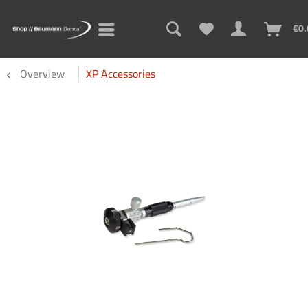
€0.
Overview
XP Accessories