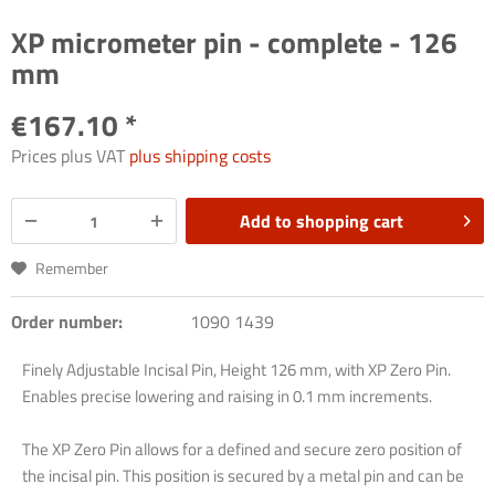
XP micrometer pin - complete - 126
mm
€167.10 *
Prices plus VAT
plus shipping costs
Add to
shopping cart
Remember
Order number:
1090 1439
Finely Adjustable Incisal Pin, Height 126 mm, with XP Zero Pin.
Enables precise lowering and raising in 0.1 mm increments.
The XP Zero Pin allows for a defined and secure zero position of
the incisal pin. This position is secured by a metal pin and can be