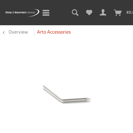
€0.
Overview
Arto Accessories