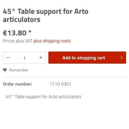
45° Table support for Arto
articulators
€13.80 *
Prices plus VAT
plus shipping costs
Add to
shopping cart
Remember
Order number:
1110 0301
45° Table support for Arto articulators