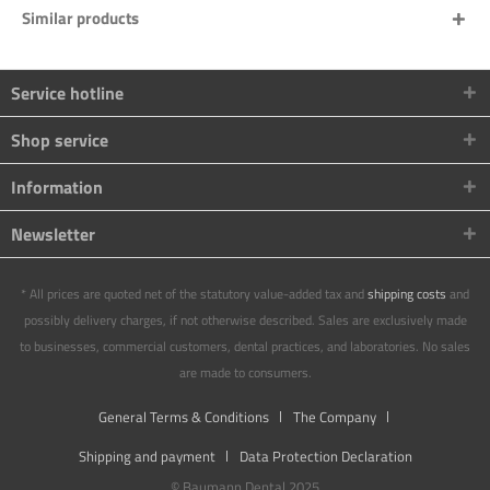
Similar products
Service hotline
Shop service
Information
Newsletter
* All prices are quoted net of the statutory value-added tax and
shipping costs
and
possibly delivery charges, if not otherwise described. Sales are exclusively made
to businesses, commercial customers, dental practices, and laboratories. No sales
are made to consumers.
General Terms & Conditions
The Company
Shipping and payment
Data Protection Declaration
© Baumann Dental 2025