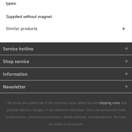
types.
Supplied without magnet
Similar products
Service hotline
Shop service
Information
Newsletter
* All prices are quoted net of the statutory value-added tax and
shipping costs
and
possibly delivery charges, if not otherwise described. Sales are exclusively made
to businesses, commercial customers, dental practices, and laboratories. No sales
are made to consumers.