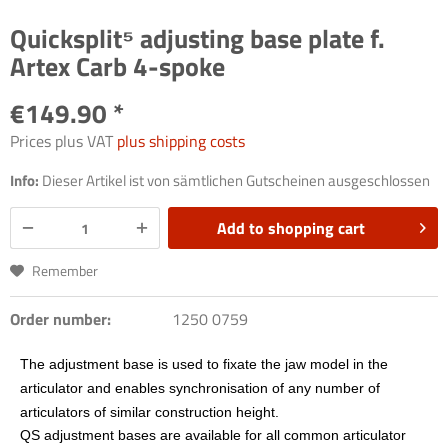
Quicksplit⁵ adjusting base plate f.
Artex Carb 4-spoke
€149.90 *
Prices plus VAT
plus shipping costs
Info:
Dieser Artikel ist von sämtlichen Gutscheinen ausgeschlossen
Add to
shopping cart
Remember
Order number:
1250 0759
The adjustment base is used to fixate the jaw model in the
articulator and enables synchronisation of any number of
articulators of similar construction height.
QS adjustment bases are available for all common articulator