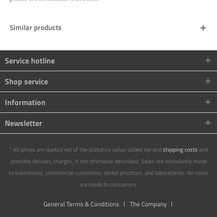
Similar products
Service hotline
Shop service
Information
Newsletter
* All prices are quoted net of the statutory value-added tax and
shipping costs
and
possibly delivery charges, if not otherwise described. Sales are exclusively made
to businesses, commercial customers, dental practices, and laboratories. No sales
are made to consumers.
General Terms & Conditions
The Company