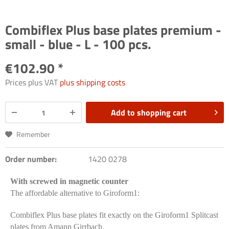
Combiflex Plus base plates premium -
small - blue - L - 100 pcs.
€102.90 *
Prices plus VAT
plus shipping costs
Add to
shopping cart
Remember
Order number:
1420 0278
With screwed in magnetic counter
The affordable alternative to Giroform1:
Combiflex Plus base plates fit exactly on the Giroform1 Splitcast
plates from Amann Girrbach.