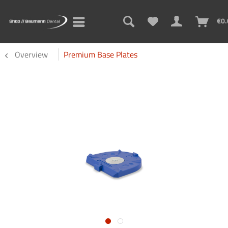
€0.
Overview
Premium Base Plates