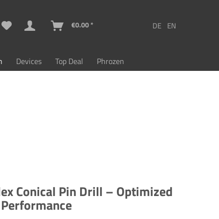
€0.00 *
n
Devices
Top Deal
Phrozen
ex Conical Pin Drill – Optimized
g Performance