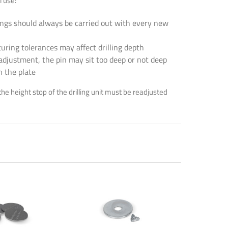
l use:
lings should always be carried out with every new
ring tolerances may affect drilling depth
adjustment, the pin may sit too deep or not deep
n the plate
rinting,
the height stop of the drilling unit must be readjusted