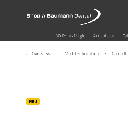
3D Print/Magic
Articulator
Ca
Overview
Model Fabrication
Combifl
NEU