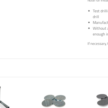
Note for initia
Test dril
drill
Manufactu
or the new newsletter now and never miss a thing!
Without 
enough i
wsletters are boring? Not with us! Learn practical tips and tricks for 3D p
If necessary, 
 solutions, and exciting information about new and old products!
Newsletter abonnieren