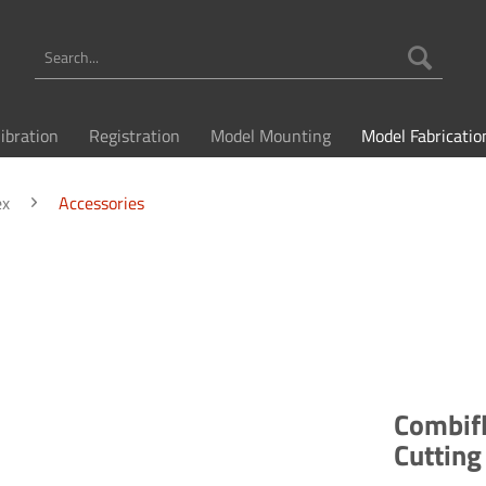
libration
Registration
Model Mounting
Model Fabricatio
ex
Accessories
Combifl
Cuttin