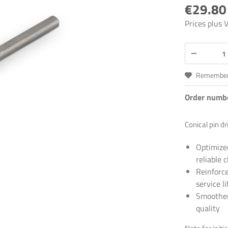
€29.80
Prices plus
Remembe
Order numb
Conical pin dr
Optimize
reliable 
Reinforce
service li
Smoother 
quality