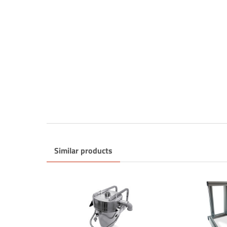
Sign up f
Think ne
problem
Similar products