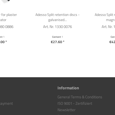
 for plaster
Adesso Split retention discs -
Adesso Split 
ator
galvanised...
magne
1980 0886
Art. Nr. 1330 0076
Art. Nr.
ent
1
Content
1
Con
00 *
€27.60 *
€42
Information
General Terms & Conditions
 payment
ISO 9001 - Zertifiziert
Newsletter