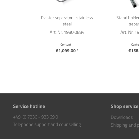
Plaster separator - stainless
Stand holder
steel
separ
Art. Nr. 1980 0884
Art. Nr. 
Content
1
Cont
€1,099.00 *
€158.
Service hotline
Shop service
+49 (0) 7236 - 933 69 0
Downloads
Telephone support and counselling
Shipping and