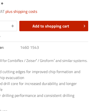
 *
 VAT
plus shipping costs
Add to
shopping cart
r
er:
1460 1543
ill for Combiflex / Zeiser⁴ / Giroform¹ and similar systems.
d cutting edges for improved chip formation and
chip evacuation
d drill core for increased durability and longer
fe
drilling performance and consistent drilling