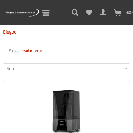
€0.
Elegoo
Elegoo
read more »