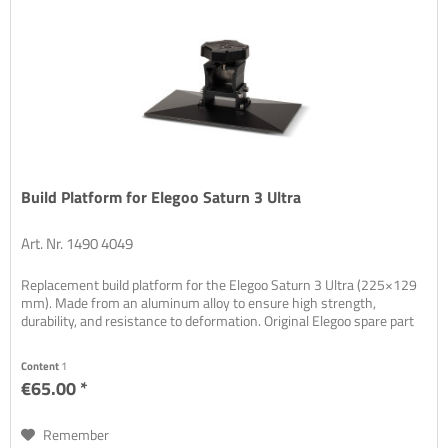
Build Platform for Elegoo Saturn 3 Ultra
Art. Nr. 1490 4049
Replacement build platform for the Elegoo Saturn 3 Ultra (225×129
mm). Made from an aluminum alloy to ensure high strength,
durability, and resistance to deformation. Original Elegoo spare part
Content
1
€65.00 *
Remember