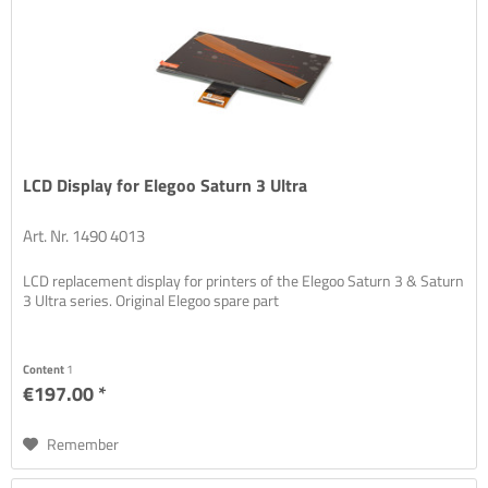
LCD Display for Elegoo Saturn 3 Ultra
Art. Nr. 1490 4013
LCD replacement display for printers of the Elegoo Saturn 3 & Saturn
3 Ultra series. Original Elegoo spare part
Content
1
€197.00 *
Remember