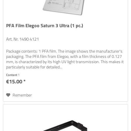
PFA Film Elegoo Saturn 3 Ultra (1 pc.)
Art. Nr. 1490 4121
Package contents: 1 PFA film. The image shows the manufacturer's
packaging. The PFA film from Elegoo, with a film thickness of 0.127
mm, is characterized by its high UV light transmission. This makes it
particularly suitable for detailed...
Content
1
€15.00 *
Remember