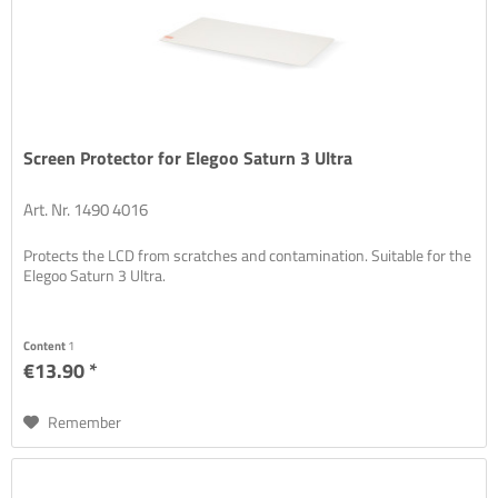
Screen Protector for Elegoo Saturn 3 Ultra
Art. Nr. 1490 4016
Protects the LCD from scratches and contamination. Suitable for the
Elegoo Saturn 3 Ultra.
Content
1
€13.90 *
Remember