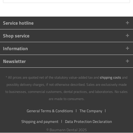
Service hotline
Shop service
Information
Newsletter
* All prices are quoted net of the statutory value-added tax and
shipping costs
and
possibly delivery charges, if not otherwise described. Sales are exclusively made
to businesses, commercial customers, dental practices, and laboratories. No sales
are made to consumers.
General Terms & Conditions
The Company
Shipping and payment
Data Protection Declaration
© Baumann Dental 2025