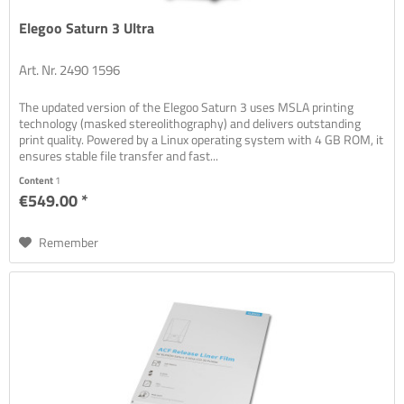
Elegoo Saturn 3 Ultra
Art. Nr. 2490 1596
The updated version of the Elegoo Saturn 3 uses MSLA printing
technology (masked stereolithography) and delivers outstanding
print quality. Powered by a Linux operating system with 4 GB ROM, it
ensures stable file transfer and fast...
Content
1
€549.00 *
Remember