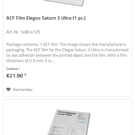
ACF Film Elegoo Saturn 3 Ultra (1 pc.)
Art. Nr. 1490 4125
Package contents: 1 ACF film. The image shows the manufacturer's
packaging. The ACF film for the Elegoo Saturn 3 Ultra is characterized
by low adhesion between the printed object and the film. With a film
thickness of 0.3 mm, it is...
Content
1
€21.90 *
Remember