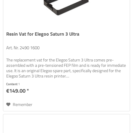
Resin Vat for Elegoo Saturn 3 Ultra
Art. Nr. 2490 1600
The replacement vat for the Elegoo Saturn 3 Ultra comes pre-
assembled with a pre-tensioned FEP film and is ready for immediate
use. It is an original Elegoo spare part, specifically designed for the
Elegoo Saturn 3 Ultra resin printer....
Content
1
€149.00 *
Remember