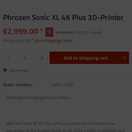
Phrozen Sonic XL 4K Plus 3D-Printer
€2,999.00 *
€3,890.00 *
(22.9% Saved)
Prices plus VAT
plus shipping costs
Add to
shopping cart
Remember
Order number:
1490 1598
When good things get even better...
With the Sonic XL 4K Plus, Phrozen presents the brand new
successor to the proven Sonic XL 4K 2022 model. In addition to a