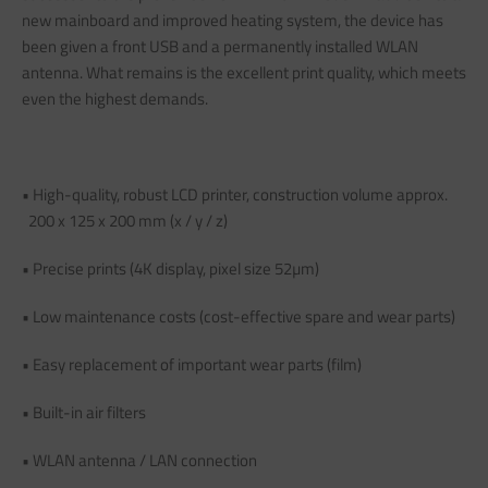
new mainboard and improved heating system, the device has
been given a front USB and a permanently installed WLAN
antenna. What remains is the excellent print quality, which meets
even the highest demands.
• High-quality, robust LCD printer, construction volume approx.
200 x 125 x 200 mm (x / y / z)
• Precise prints (4K display, pixel size 52µm)
• Low maintenance costs (cost-effective spare and wear parts)
• Easy replacement of important wear parts (film)
• Built-in air filters
• WLAN antenna / LAN connection