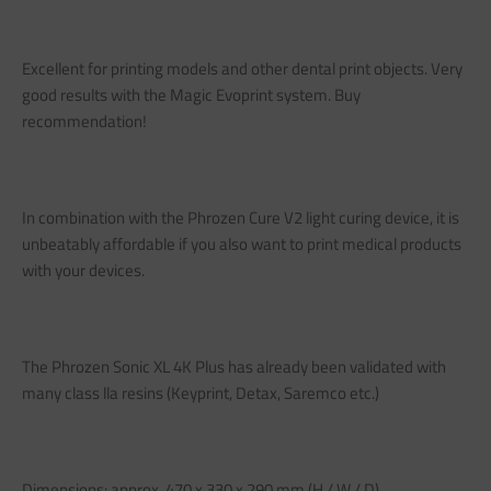
Excellent for printing models and other dental print objects. Very
good results with the Magic Evoprint system. Buy
recommendation!
In combination with the Phrozen Cure V2 light curing device, it is
unbeatably affordable if you also want to print medical products
with your devices.
The Phrozen Sonic XL 4K Plus has already been validated with
many class lla resins (Keyprint, Detax, Saremco etc.)
Dimensions: approx. 470 x 330 x 290 mm (H / W / D)