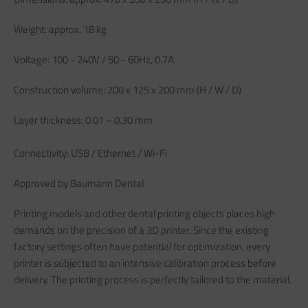
Weight: approx. 18 kg
Voltage: 100 - 240V / 50 - 60Hz, 0.7A
Construction volume: 200 x 125 x 200 mm (H / W / D)
Layer thickness: 0.01 – 0.30 mm
Connectivity: USB / Ethernet / Wi-Fi
Approved by Baumann Dental
Printing models and other dental printing objects places high
demands on the precision of a 3D printer. Since the existing
factory settings often have potential for optimization, every
printer is subjected to an intensive calibration process before
delivery. The printing process is perfectly tailored to the material.