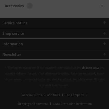
Accessories
1
Service hotline
Shop service
Information
Newsletter
* All prices are quoted net of the statutory value-added tax and
shipping costs
and
possibly delivery charges, if not otherwise described. Sales are exclusively made
to businesses, commercial customers, dental practices, and laboratories. No sales
are made to consumers.
General Terms & Conditions
The Company
Shipping and payment
Data Protection Declaration