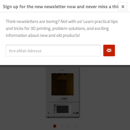
Sign up for the new newsletter now and never miss a thing!
€0.
Think newsletters are boring? Not with us! Learn practical tips
and tricks for 3D printing, problem solutions, and exciting
Overview
Phrozen Sonic
information about new and old products!