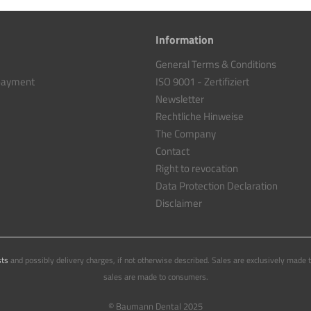
Information
General Terms & Conditions
 payment
ISO 9001 - Zertifiziert
Newsletter
Rechtliche Hinweise
The Company
Contact
Right to revocation
Data Protection Declaration
Disclaimer
sts
and possibly delivery charges, if not otherwise described. Sales are exclusively made 
sales are made to consumers.
© Baumann Dental 2025