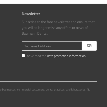
Newsletter
Subscribe to the free newsletter and ensure that
you will no longer miss any offers or news of
Baumann Dental.
I have read the
data protection information
.
to businesses, commercial customers, dental practices, and laboratories. No