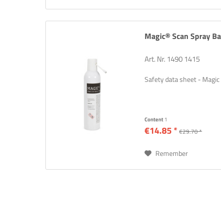
Magic® Scan Spray Ba
Art. Nr. 1490 1415
Safety data sheet - Magic
Content
1
€14.85 *
€29.70 *
Remember