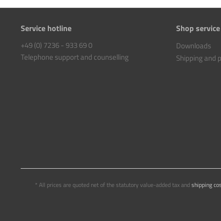
Service hotline
Shop service
+49 (0) 7236 - 933 69 0
Downloads
Telephone support and counselling
Shipping and
* All prices are quoted net of the statutory value-added tax and
shipping co