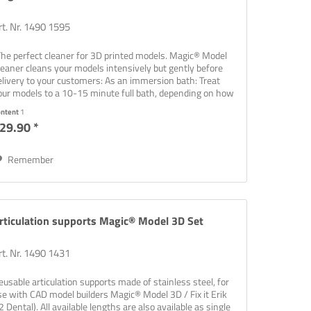
rt. Nr. 1490 1595
The perfect cleaner for 3D printed models. Magic® Model
leaner cleans your models intensively but gently before
elivery to your customers: As an immersion bath: Treat
our models to a 10-15 minute full bath, depending on how
rty...
ontent
1
29.90 *
Remember
rticulation supports Magic® Model 3D Set
rt. Nr. 1490 1431
eusable articulation supports made of stainless steel, for
se with CAD model builders Magic® Model 3D / Fix it Erik
2 Dental). All available lengths are also available as single