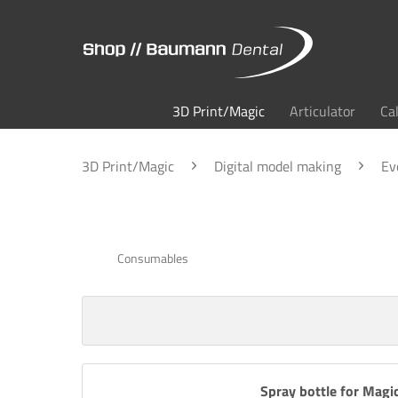
3D Print/Magic
Articulator
Ca
3D Print/Magic
Digital model making
Ev
Consumables
Spray bottle for Magi