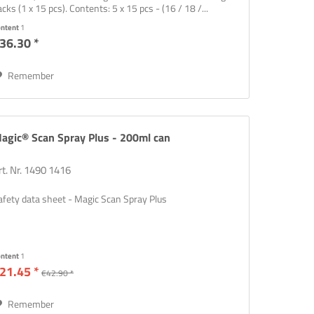
acks (1 x 15 pcs). Contents: 5 x 15 pcs - (16 / 18 /...
ontent
1
36.30 *
Remember
agic® Scan Spray Plus - 200ml can
rt. Nr. 1490 1416
afety data sheet - Magic Scan Spray Plus
ontent
1
21.45 *
€42.90 *
Remember