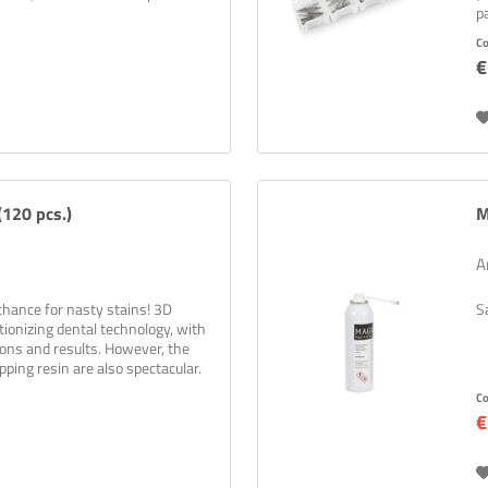
p
C
€
120 pcs.)
M
A
chance for nasty stains! 3D
S
utionizing dental technology, with
ions and results. However, the
pping resin are also spectacular.
C
€