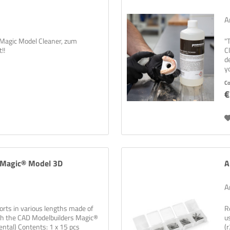
A
 Magic Model Cleaner, zum
"
!!
C
d
y
di
C
€
s Magic® Model 3D
A
A
orts in various lengths made of
R
with the CAD Modelbuilders Magic®
u
Dental) Contents: 1 x 15 pcs
(r