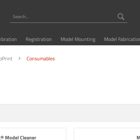
libration
Registration
Model Mounting
Model Fabricatio
oPrint
Consumables
c® Model Cleaner
M