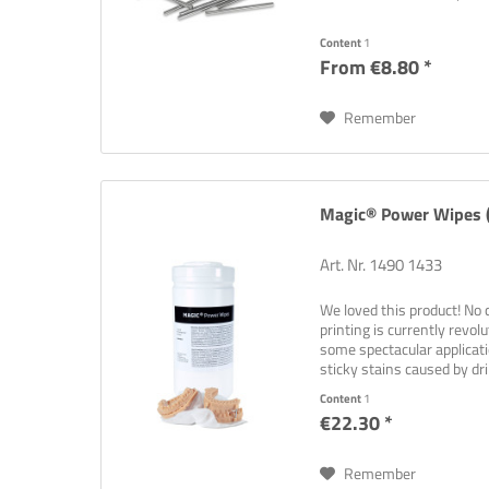
Content
1
From €8.80 *
Remember
Magic® Power Wipes (
Art. Nr. 1490 1433
We loved this product! No 
printing is currently revol
some spectacular applicat
sticky stains caused by dri
Not...
Content
1
€22.30 *
Remember