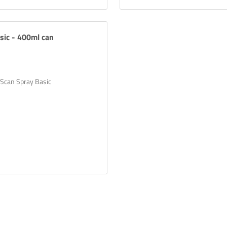
sic - 400ml can
 Scan Spray Basic