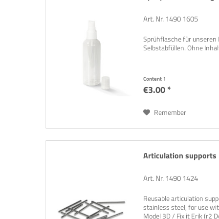
Art. Nr. 1490 1605
Sprühflasche für unseren
Selbstabfüllen. Ohne Inhalt
Content
1
€3.00 *
Remember
Articulation support
Art. Nr. 1490 1424
Reusable articulation supp
stainless steel, for use 
Model 3D / Fix it Erik (r2 