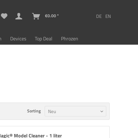
€0.00 *
n
Devices
Top Deal
Phrozen
Sorting
agic® Model Cleaner - 1 liter