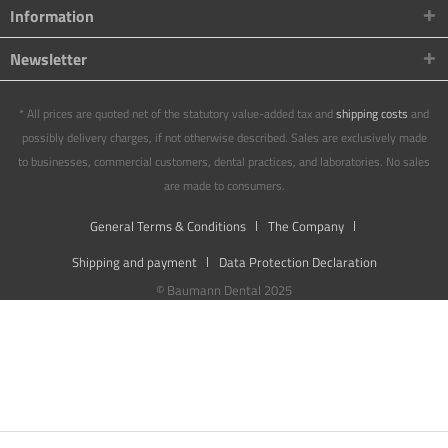
Information
Newsletter
* All prices are quoted net of the statutory value-added tax and
shipping costs
and
possibly delivery charges, if not otherwise described. Sales are exclusively made
to businesses, commercial customers, dental practices, and laboratories. No sales
are made to consumers.
General Terms & Conditions
The Company
Shipping and payment
Data Protection Declaration
© Baumann Dental 2025