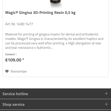
Magic® Gingiva 3D-Printing Resin 0,5 kg
Art. Nr. 1490 1477
Material for printing of gingiva masks for dental and orthodontic
models. Magic® Gingiva is characterized by its excellent haptics and
can be processed very well after printing. • High elongation at tear
and tear resistance • Authentic...
Content
1
€109.00 *
Remember
Service hotline
Shop service