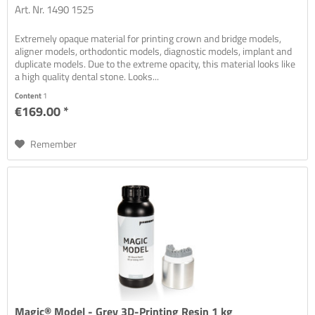
Art. Nr. 1490 1525
Extremely opaque material for printing crown and bridge models,
aligner models, orthodontic models, diagnostic models, implant and
duplicate models. Due to the extreme opacity, this material looks like
a high quality dental stone. Looks...
Content
1
€169.00 *
Remember
Magic® Model - Grey 3D-Printing Resin 1 kg