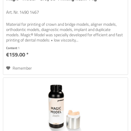
Art. Nr. 1490 1467
Material for printing of crown and bridge models, aligner models,
orthodontic models, diagnostic models, implant and duplicate
models. Magic® Model was specially developed for efficient and fast
printing of dental models: • low viscosity...
Content
1
€159.00 *
Remember