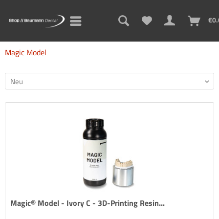
€0.
Magic Model
Magic® Model - Ivory C - 3D-Printing Resin...