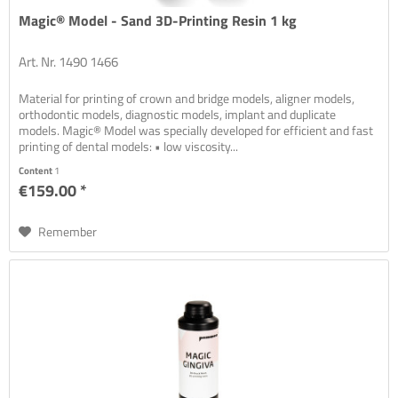
Magic® Model - Sand 3D-Printing Resin 1 kg
Art. Nr. 1490 1466
Material for printing of crown and bridge models, aligner models,
orthodontic models, diagnostic models, implant and duplicate
models. Magic® Model was specially developed for efficient and fast
printing of dental models: • low viscosity...
Content
1
€159.00 *
Remember