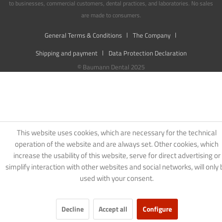
to businesses, commercial customers, dental practices, and laboratories. No sales
are made to consumers.
General Terms & Conditions
The Company
Shipping and payment
Data Protection Declaration
© Baumann Dental 2025
This website uses cookies, which are necessary for the technical
operation of the website and are always set. Other cookies, which
increase the usability of this website, serve for direct advertising or
simplify interaction with other websites and social networks, will only 
used with your consent.
Decline
Accept all
Configure