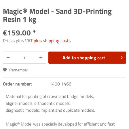
Magic® Model - Sand 3D-Printing
Resin 1 kg
€159.00 *
Prices plus VAT
plus shipping costs
Add to
shopping cart
Remember
Order number:
1490 1466
Material for printing of crown and bridge models,
aligner models, orthodontic models,
diagnostic models, implant and duplicate models.
Magic® Model was specially developed for efficient and fast