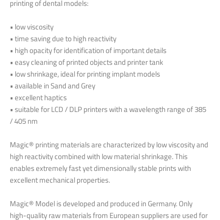
printing of dental models:
• low viscosity
• time saving due to high reactivity
• high opacity for identification of important details
• easy cleaning of printed objects and printer tank
• low shrinkage, ideal for printing implant models
• available in Sand and Grey
• excellent haptics
• suitable for LCD / DLP printers with a wavelength range of 385
/ 405 nm
Magic® printing materials are characterized by low viscosity and
high reactivity combined with low material shrinkage. This
enables extremely fast yet dimensionally stable prints with
excellent mechanical properties.
Magic® Model is developed and produced in Germany. Only
high-quality raw materials from European suppliers are used for