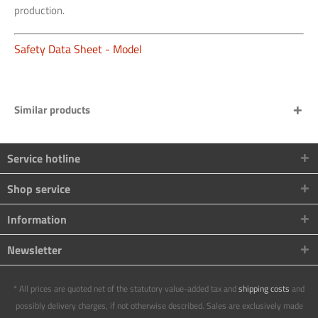
production.
Safety Data Sheet - Model
Similar products
Service hotline
Shop service
Information
Newsletter
* All prices are quoted net of the statutory value-added tax and
shipping costs
and
possibly delivery charges, if not otherwise described. Sales are exclusively made