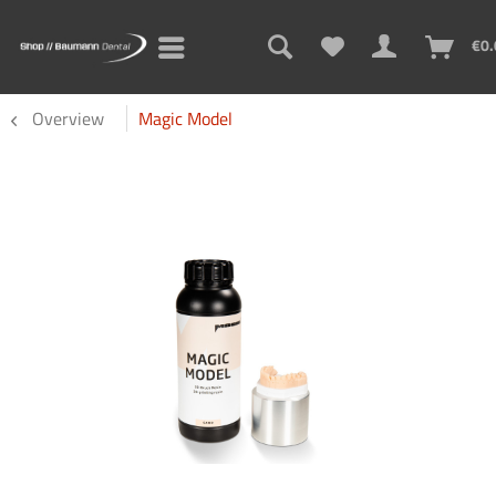
€0.
Overview
Magic Model