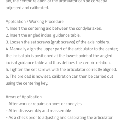
aid
,
the
centric
relation
of
the
articulator
can
be
correctly
adjusted
and
calibrated
.
Application
/ Working
Procedure
1.
Insert
the
centering
aid
between
the
condylar
axes
.
2.
Insert
the
angled
incisal
guidance
table
.
3.
Loosen
the
set
screws
(grub
screws
)
of
the
axis
holders
.
4.
Manually
align
the
upper
part
of
the
articulator
to
the
center
;
the
incisal
pin
is
positioned
at
the
lowest
point
of
the
angled
incisal
guidance
table
and
thus
defines
the
centric
relation
.
5.
Tighten
the
set
screws
with
the
articulator
correctly
aligned
.
6.
The
preload
is
now
set
;
calibration
can
then
be
carried
out
using
the
centering
key
.
Areas
of
Application
-
After
work
or
repairs
on
axes
or
condyles
-
After
disassembly
and
reassembly
-
As a check
prior
to
adjusting
and
calibrating
the
articulator