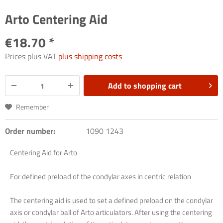
Arto Centering Aid
€18.70 *
Prices plus VAT
plus shipping costs
Add to
shopping cart
Remember
Order number:
1090 1243
Centering
Aid
for
Arto
For
defined
preload
of
the
condylar
axes
in
centric
relation
The
centering
aid
is
used
to
set
a
defined
preload
on
the
condylar
axis
or
condylar
ball
of
Arto
articulators
.
After
using
the
centering