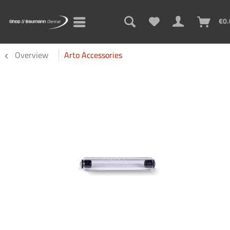
€0.
Overview
Arto Accessories