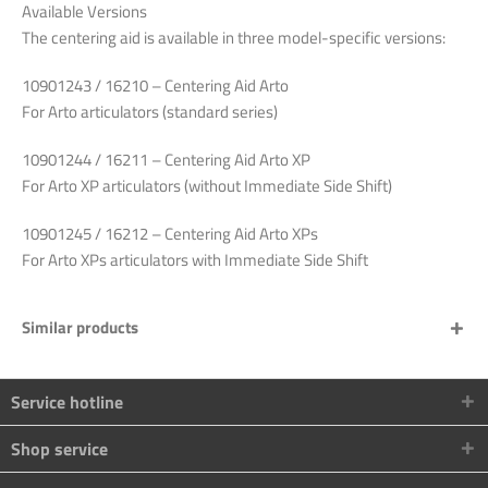
Available
Versions
The
centering
aid
is
available
in
three
model-
specific
versions
:
10901243 / 16210
–
Centering
Aid Arto
For
Arto
articulators
(
standard
series
)
10901244 / 16211 –
Centering
Aid Arto XP
For
Arto XP
articulators
(
without
Immediate Side Shift)
10901245 / 16212 –
Centering
Aid Arto XPs
For
Arto XPs
articulators
with
Immediate Side Shift
Similar products
Service hotline
Shop service