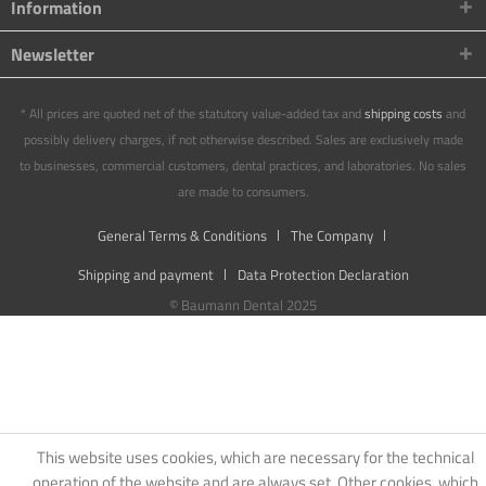
Information
Newsletter
* All prices are quoted net of the statutory value-added tax and
shipping costs
and
possibly delivery charges, if not otherwise described. Sales are exclusively made
to businesses, commercial customers, dental practices, and laboratories. No sales
are made to consumers.
General Terms & Conditions
The Company
Shipping and payment
Data Protection Declaration
© Baumann Dental 2025
This website uses cookies, which are necessary for the technical
operation of the website and are always set. Other cookies, which