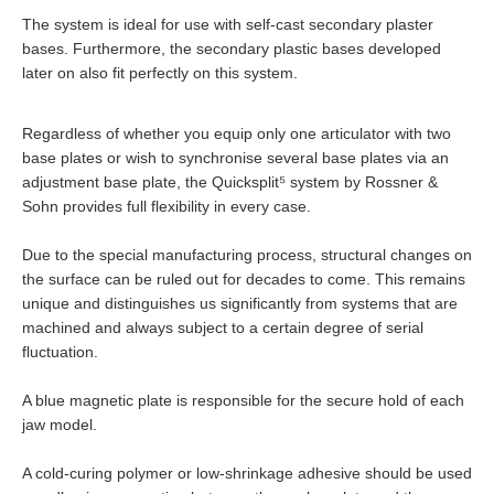
The system is ideal for use with self-cast secondary plaster
bases. Furthermore, the secondary plastic bases developed
later on also fit perfectly on this system.
Regardless of whether you equip only one articulator with two
base plates or wish to synchronise several base plates via an
adjustment base plate, the Quicksplit
⁵
system by Rossner &
Sohn provides full flexibility in every case.
Due to the special manufacturing process, structural changes on
the surface can be ruled out for decades to come. This remains
unique and distinguishes us significantly from systems that are
machined and always subject to a certain degree of serial
fluctuation.
A blue magnetic plate is responsible for the secure hold of each
jaw model.
A cold-curing polymer or low-shrinkage adhesive should be used