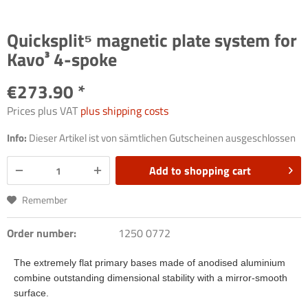
Quicksplit⁵ magnetic plate system for
Kavo³ 4-spoke
€273.90 *
Prices plus VAT
plus shipping costs
Info:
Dieser Artikel ist von sämtlichen Gutscheinen ausgeschlossen
Add to
shopping cart
Remember
Order number:
1250 0772
The extremely flat primary bases made of anodised aluminium
combine outstanding dimensional stability with a mirror-smooth
surface.