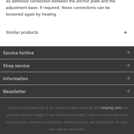
as adhesive connection between the anchor plate and the
adjustment base. If required, these connections can be
loosened again by heating.
Similar products
Service hotline
Shop service
Information
Newsletter
* All prices are quoted net of the statutory value-added tax and
shipping costs
and
possibly delivery charges, if not otherwise described. Sales are exclusively made
to businesses, commercial customers, dental practices, and laboratories. No sales
are made to consumers.