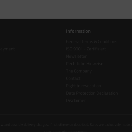
Information
General Terms & Conditions
 payment
ISO 9001 - Zertifiziert
Newsletter
Rechtliche Hinweise
The Company
Contact
Right to revocation
Data Protection Declaration
Disclaimer
sts
and possibly delivery charges, if not otherwise described. Sales are exclusively made 
sales are made to consumers.