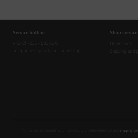
Service hotline
Shop service
+49 (0) 7236 - 933 69 0
Downloads
Telephone support and counselling
Shipping and
* All prices are quoted net of the statutory value-added tax and
shipping co