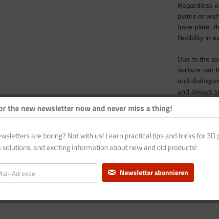
Regardless of
plates or wis
base plate, t
flexibility in 
Due to the sp
surface can 
and distingui
and always su
or the new newsletter now and never miss a thing!
A blue magnet
model.
wsletters are boring? Not with us! Learn practical tips and tricks for 3D p
A cold-curin
 solutions, and exciting information about new and old products!
adhesive con
base. If requ
Newsletter abonnieren
heating.