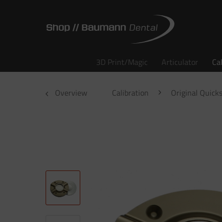
3D Print/Magic
Articulator
Ca
Overview
Calibration
Original Quicks