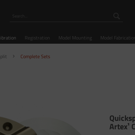
libration
Registration
Model Mounting
Model Fabricatio
plit
Complete Sets
Quicksp
Artex¹ 