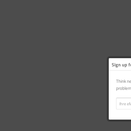
Sign up f
Think ne
problem