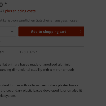
0 *
 VAT
plus shipping costs
rtikel ist von sämtlichen Gutscheinen ausgeschlossen
Add to
shopping cart
r
er:
1250 0757
y flat primary bases made of anodised aluminium
anding dimensional stability with a mirror-smooth
 ideal for use with self-cast secondary plaster bases.
the secondary plastic bases developed later on also fit
this system.