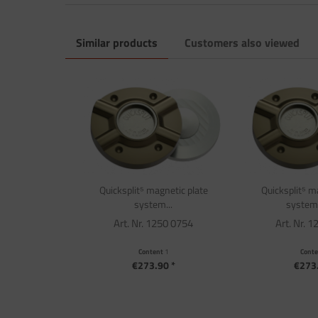
Similar products
Customers also viewed
Quicksplit⁵ magnetic plate
Quicksplit⁵ m
system...
system f
Art. Nr. 1250 0754
Art. Nr. 
Content
1
Cont
€273.90 *
€273.