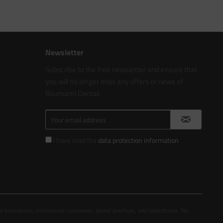
Newsletter
Subscribe to the free newsletter and ensure that
you will no longer miss any offers or news of
Baumann Dental.
I have read the
data protection information
.
to businesses, commercial customers, dental practices, and laboratories. No