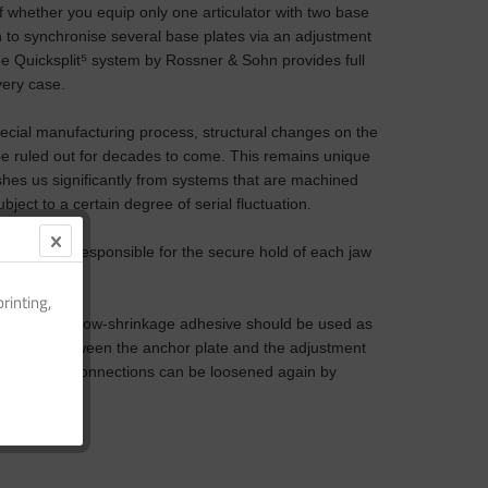
 whether you equip only one articulator with two base
h to synchronise several base plates via an adjustment
he Quicksplit
⁵
system by Rossner & Sohn provides full
every case.
ecial manufacturing process, structural changes on the
be ruled out for decades to come. This remains unique
shes us significantly from systems that are machined
bject to a certain degree of serial fluctuation.
ic plate is responsible for the secure hold of each jaw
rinting,
g polymer or low-shrinkage adhesive should be used as
nection between the anchor plate and the adjustment
ired, these connections can be loosened again by