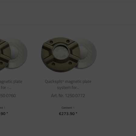
agnetic plate
Quicksplit⁵ magnetic plate
or -...
system for...
1250 0760
Art. Nr. 1250 0772
ent
1
Content
1
90 *
€273.90 *