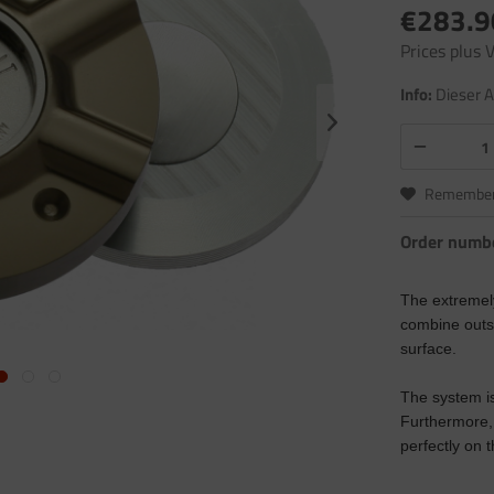
€283.9
Prices plus
Info:
Dieser A
Remembe
Order numb
The extremel
combine outst
surface.
The system is
Furthermore, 
perfectly on 