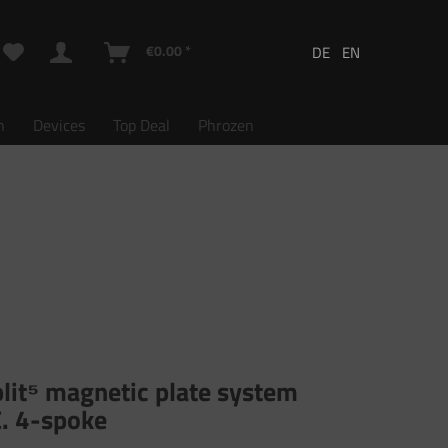
€0.00 *
n
Devices
Top Deal
Phrozen
lit⁵ magnetic plate system
C. 4-spoke