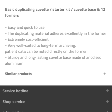
Basic duplicating cuvette / starter kit / cuvette base & 12
formers
- Easy and quick to use
- The duplicating material adheres excellently in the former
- Extremely cost-efficient
- Very well-suited to long-term archiving,
patient data can be noted directly on the former
- Sturdy and long-lasting cuvette base made of anodised
aluminium
Similar products
Service hotline
Shop service