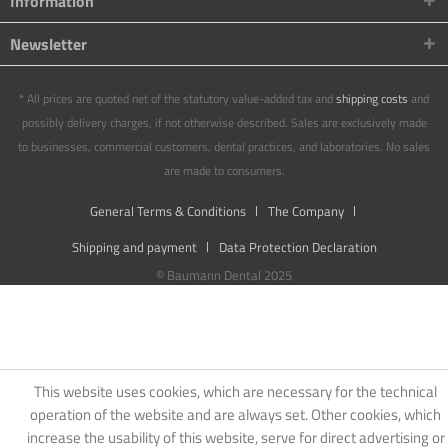
Information
Newsletter
* All prices are quoted net of the statutory value-added tax and
shipping costs
and
possibly delivery charges, if not otherwise described. Sales are exclusively made
to businesses, commercial customers, dental practices, and laboratories. No sales
are made to consumers.
General Terms & Conditions
The Company
Shipping and payment
Data Protection Declaration
© Baumann Dental 2025
This website uses cookies, which are necessary for the technical
operation of the website and are always set. Other cookies, which
increase the usability of this website, serve for direct advertising or