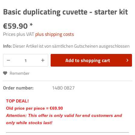
Basic duplicating cuvette - starter kit
€59.90 *
Prices plus VAT
plus shipping costs
Info:
Dieser Artikel ist von sämtlichen Gutscheinen ausgeschlossen
Add to
shopping cart
Remember
Order number:
1480 0827
TOP DEAL!
Old price per piece = €69.90
Attention: This offer is only valid for end customers and
only while stocks last!