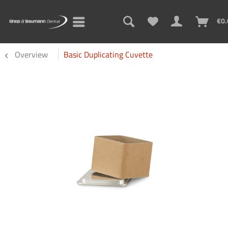
€0.
Overview
Basic Duplicating Cuvette