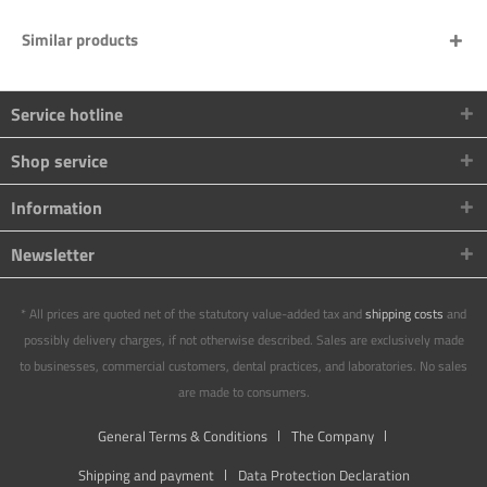
Similar products
Service hotline
Shop service
Information
Newsletter
* All prices are quoted net of the statutory value-added tax and
shipping costs
and
possibly delivery charges, if not otherwise described. Sales are exclusively made
to businesses, commercial customers, dental practices, and laboratories. No sales
are made to consumers.
General Terms & Conditions
The Company
Shipping and payment
Data Protection Declaration