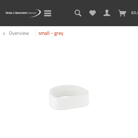
€0.
Overview
small - grey