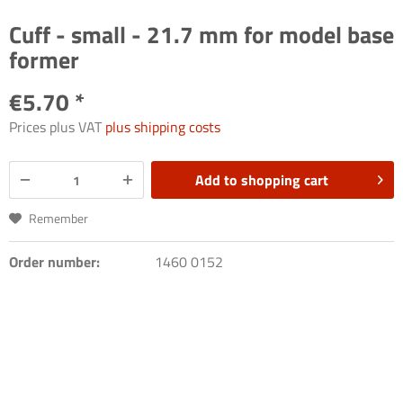
Cuff - small - 21.7 mm for model base
former
€5.70 *
Prices plus VAT
plus shipping costs
Add to
shopping cart
Remember
Order number:
1460 0152