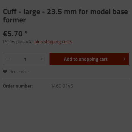
Cuff - large - 23.5 mm for model base
former
€5.70 *
Prices plus VAT
plus shipping costs
Add to
shopping cart
Remember
Order number:
1460 0146