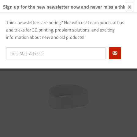
Sign up for the new newsletter now and never miss a thing!
€0.
Think newsletters are boring? Not with us! Learn practical tips
and tricks for 3D printing, problem solutions, and exciting
Overview
large - blue
information about new and old products!