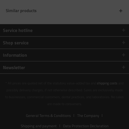
Similar products
Service hotline
Shop service
Information
Newsletter
* All prices are quoted net of the statutory value-added tax and
shipping costs
and
possibly delivery charges, if not otherwise described. Sales are exclusively made
to businesses, commercial customers, dental practices, and laboratories. No sales
are made to consumers.
General Terms & Conditions
The Company
Shipping and payment
Data Protection Declaration