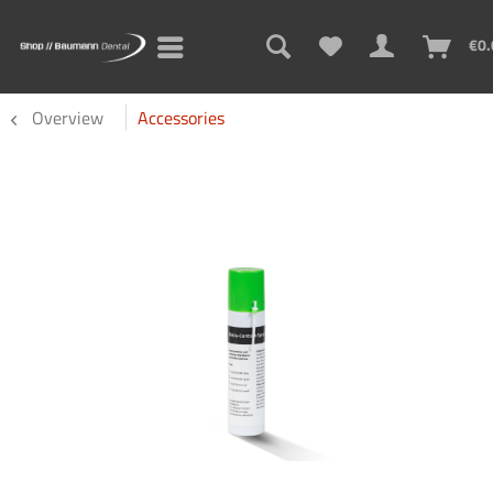
€0.
Overview
Accessories