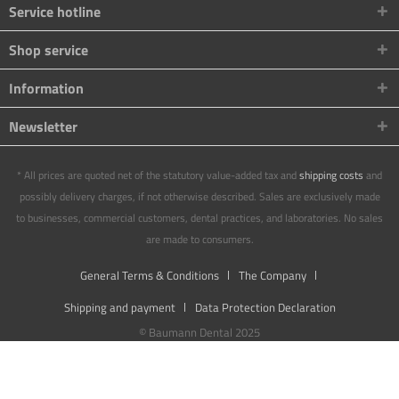
Service hotline
Shop service
Information
Newsletter
* All prices are quoted net of the statutory value-added tax and
shipping costs
and
possibly delivery charges, if not otherwise described. Sales are exclusively made
to businesses, commercial customers, dental practices, and laboratories. No sales
are made to consumers.
General Terms & Conditions
The Company
Shipping and payment
Data Protection Declaration
© Baumann Dental 2025