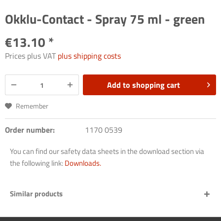
Okklu-Contact - Spray 75 ml - green
€13.10 *
Prices plus VAT
plus shipping costs
Add to
shopping cart
Remember
Order number:
1170 0539
You can find our safety data sheets in the download section via
the following link:
Downloads.
Similar products