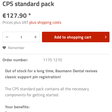
CPS standard pack
€127.90 *
Prices plus VAT
plus shipping costs
Add to
shopping cart
Remember
Order number:
1170 1270
Out of stock for a long time, Baumann Dental revives
classic support pin registration!
The CPS standard pack contains all the necessary
components for getting started.
Your benefits: