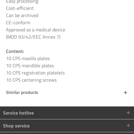
Easy processing
Cost-efficient
Can be archived
CE-conform
Approved as a medical device
(MDD 93/42/EEC Annex 7)
Content:
10 CPS maxilla plates
10 CPS mandible plates
10 CPS registration platelets
10 CPS centering screws
Similar products
Service hotline
Shop service