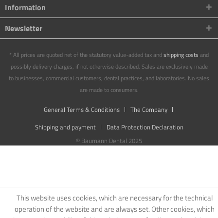
Information
Newsletter
* All prices are quoted net of the statutory value-added tax and
shipping costs
and
possibly delivery charges, if not otherwise described. Sales are exclusively made
to businesses, commercial customers, dental practices, and laboratories. No sales
are made to consumers.
General Terms & Conditions
The Company
Shipping and payment
Data Protection Declaration
© Baumann Dental 2025
This website uses cookies, which are necessary for the technical
operation of the website and are always set. Other cookies, which