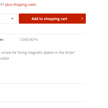
 VAT
plus shipping costs
Add to
shopping cart
r
er:
1240 0014
screw for fixing magnetic plates in the Artex¹
ulator