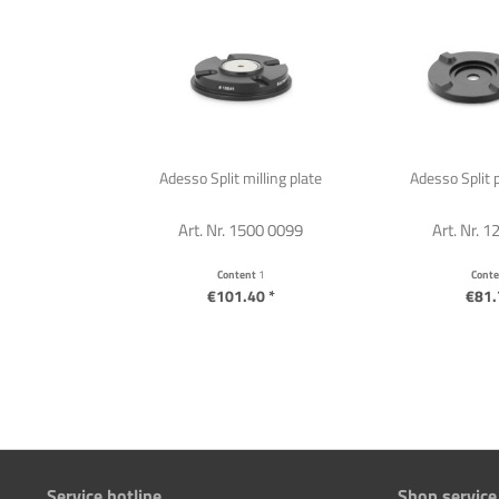
Adesso Split milling plate
Adesso Split p
Art. Nr. 1500 0099
Art. Nr. 
Content
1
Cont
€101.40 *
€81.
Service hotline
Shop service