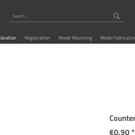
libration
Registration
Model Mounting
Model Fabricatio
Counte
€0.90 *