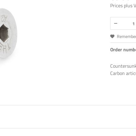
Prices plus
Remembe
Order numb
Countersunk 
Carbon artic