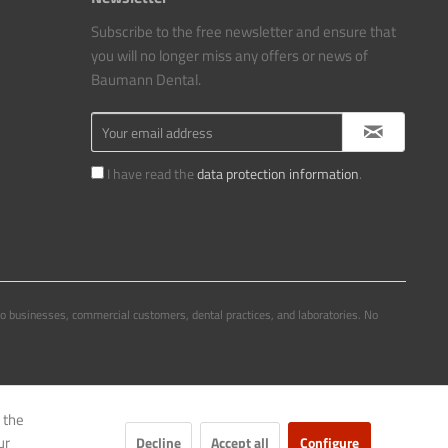
Subscribe to the free newsletter and ensure that
you will no longer miss any offers or news of
Baumann Dental.
I have read the
data protection information
.
to businesses, commercial customers, dental practices, and laboratories. No
 the
ur
Decline
Accept all
Configure