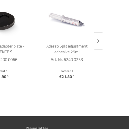
adapter plate -
Adesso Split adjustment
Templ
ENCE SL
adhesive 25ml
 1200 0066
Art. Nr. 6240 0233
Art. Nr
tent
1
Content
1
C
.90 *
€21.80 *
€2
Newsletter