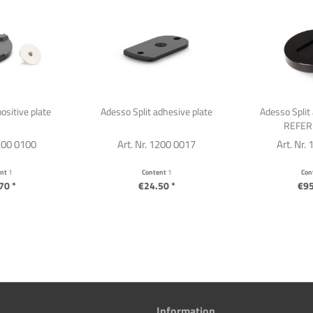
ositive plate
Adesso Split adhesive plate
Adesso Split 
REFER
1200 0100
Art. Nr. 1200 0017
Art. Nr.
ent
1
Content
1
Con
70 *
€24.50 *
€95
Information