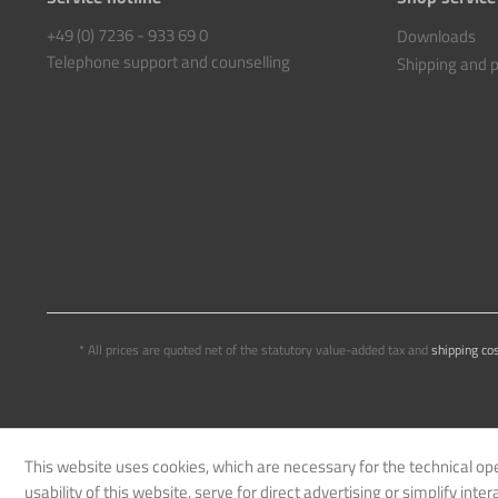
+49 (0) 7236 - 933 69 0
Downloads
Telephone support and counselling
Shipping and
* All prices are quoted net of the statutory value-added tax and
shipping co
This website uses cookies, which are necessary for the technical op
usability of this website, serve for direct advertising or simplify int