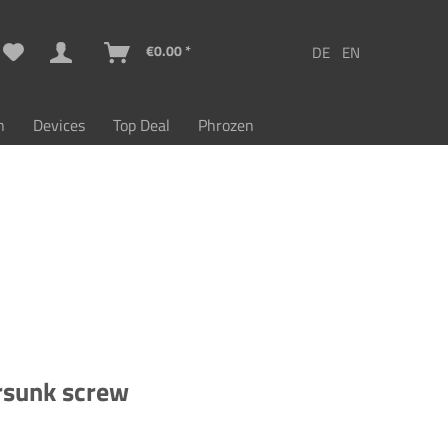
€0.00 *
n
Devices
Top Deal
Phrozen
rsunk screw