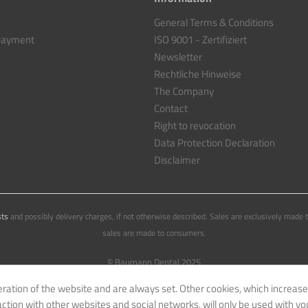
General Terms & Conditions
 payment
ISO 9001 - Zertifiziert
Newsletter
Rechtliche Hinweise
The Company
Contact
Right to revocation
Data Protection Declaration
Disclaimer
sts
and possibly delivery charges, if not otherwise described. Sales are exclusively made 
sales are made to consumers.
© Baumann Dental 2025
eration of the website and are always set. Other cookies, which increase
eraction with other websites and social networks, will only be used with yo