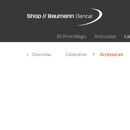
3D Print/Magic
Articulator
Ca
Overview
Calibration
Accessories