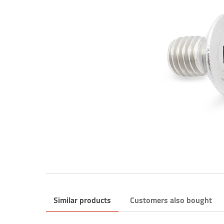
Similar products
Customers also bought