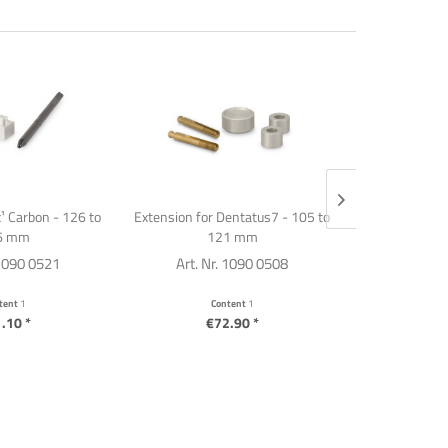
¹ Carbon - 126 to
Extension for Dentatus7 - 105 to
Articulator e
6 mm
121 mm
SA
 1090 0521
Art. Nr. 1090 0508
Art. Nr
tent
1
Content
1
C
.10 *
€72.90 *
€7