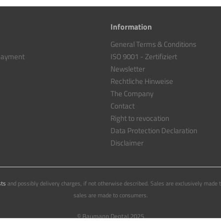
Information
General Terms & Conditions
 payment
ISO 9001 - Zertifiziert
Newsletter
Rechtliche Hinweise
The Company
Contact
Right to revocation
Data Protection Declaration
Disclaimer
sts
and possibly delivery charges, if not otherwise described. Sales are exclusively made 
sales are made to consumers.
© Baumann Dental 2025