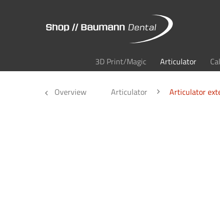
3D Print/Magic
Articulator
Ca
Overview
Articulator
Articulator ext