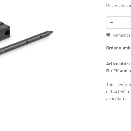
Prices plus
Remembe
Order numb
Articulator 
N / TK and s
This clever 
old Artex
¹
to
articulator 