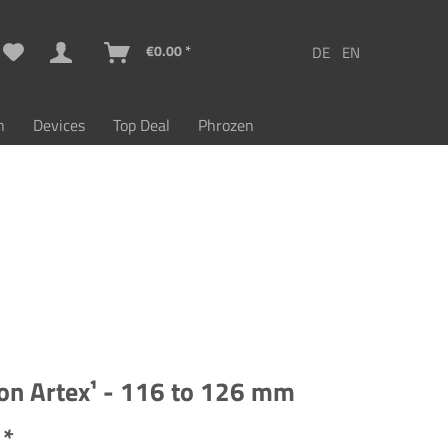
€0.00 *
n
Devices
Top Deal
Phrozen
on Artex¹ - 116 to 126 mm
 *