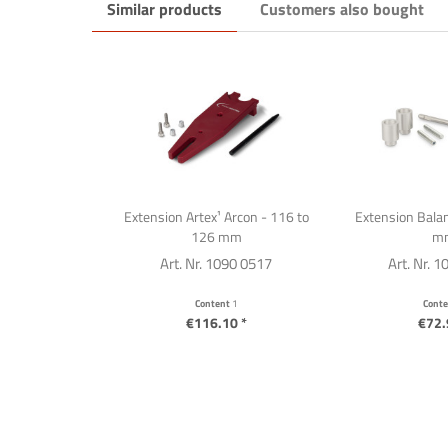
Similar products
Customers also bought
Extension Artex¹ Arcon - 116 to
Extension Balan
126 mm
m
Art. Nr. 1090 0517
Art. Nr. 
Content
1
Cont
€116.10 *
€72.