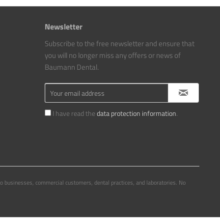
Newsletter
Subscribe to the free newsletter and ensure that
you will no longer miss any offers or news of
Baumann Dental.
I have read the
data protection information
.
to businesses, commercial customers, dental practices, and laboratories. No