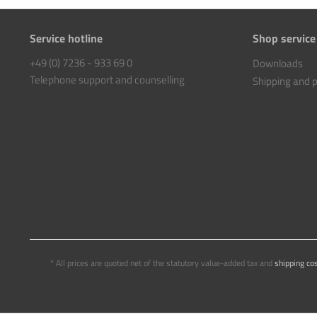
Service hotline
Shop service
+49 (0) 7236 - 933 69 0
Downloads
Telephone support and counselling
Shipping and
* All prices are quoted net of the statutory value-added tax and
shipping co