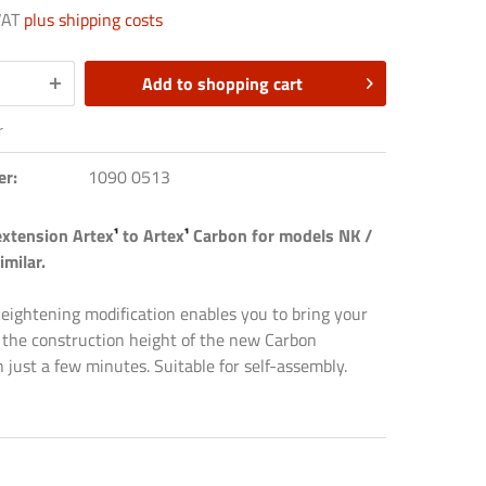
 VAT
plus shipping costs
Add to
shopping cart
r
er:
1090 0513
extension Artex
¹
to Artex
¹
Carbon for models NK /
imilar.
heightening modification enables you to bring your
 the construction height of the new Carbon
in just a few minutes. Suitable for self-assembly.