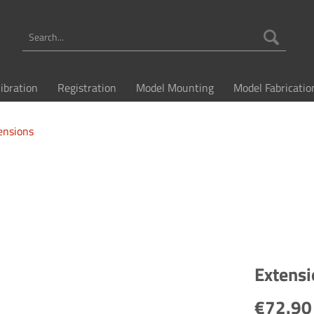
libration
Registration
Model Mounting
Model Fabricatio
ensions
Extensi
€72.90