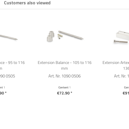
Customers also viewed
ce - 95 to 116
Extension Balance - 105 to 116
Extension Artex
m
mm
13
1090 0505
Art. Nr. 1090 0506
Art. Nr.
ent
1
Content
1
Con
90 *
€72.90 *
€91