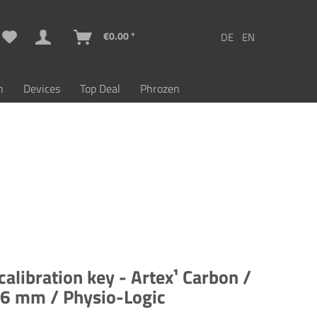
€0.00 *
n
Devices
Top Deal
Phrozen
 calibration key - Artex¹ Carbon /
26 mm / Physio-Logic