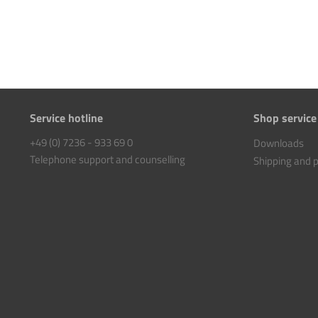
Service hotline
Shop service
+49 (0) 7236 - 933 69 0
Downloads
Telephone support and counselling
Shipping and