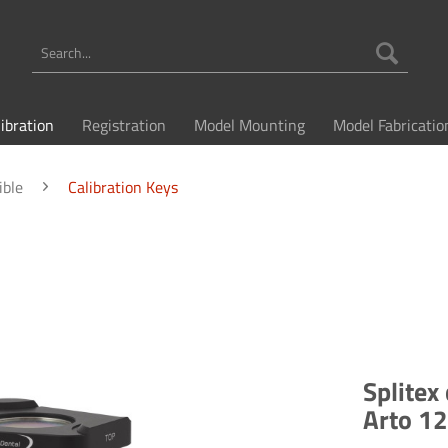
libration
Registration
Model Mounting
Model Fabricatio
ible
Calibration Keys
Splitex
Arto 1