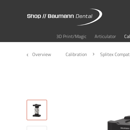
3D Print/Magic
Articulator
Ca
Overview
Calibration
Splitex Compat