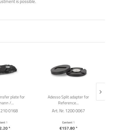
justment is possible.
ansfer plate for
Adesso Split adapter for
Adesso Spli
ann /...
Reference...
 1210 0168
Art. Nr. 1200 0067
Art. Nr
tent
1
Content
1
C
2.20 *
€157.80 *
€8