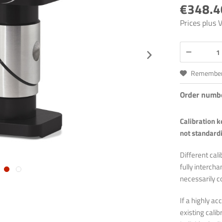
€348.4
Prices plus
Remembe
Order numb
Calibration 
not standardi
Different cali
fully interch
necessarily c
If a highly a
existing cali