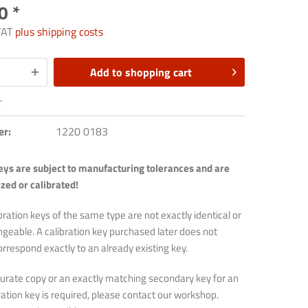
0 *
 VAT
plus shipping costs
Add to
shopping cart
r
er:
1220 0183
keys are subject to manufacturing tolerances and are
zed or calibrated!
bration keys of the same type are not exactly identical or
angeable. A calibration key purchased later does not
orrespond exactly to an already existing key.
ccurate copy or an exactly matching secondary key for an
bration key is required, please contact our workshop.