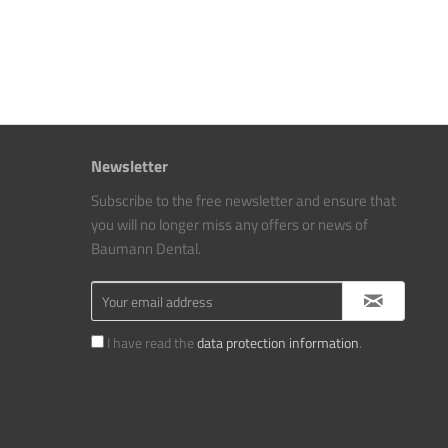
Newsletter
Subscribe to the free newsletter and ensure that
you will no longer miss any offers or news of
Baumann Dental.
I have read the
data protection information
.