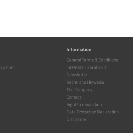
Information
General Terms & Conditions
 payment
ISO 9001 - Zertifiziert
Newsletter
Rechtliche Hinweise
The Company
Contact
Right to revocation
Data Protection Declaration
Disclaimer