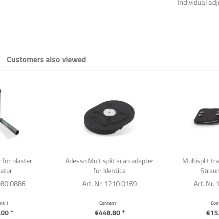
Individual ad
Customers also viewed
 for plaster
Adesso Multisplit scan adapter
Multisplit tr
ator
for Identica
Straum
1980 0886
Art. Nr. 1210 0169
Art. Nr.
ent
1
Content
1
Con
00 *
€448.80 *
€15