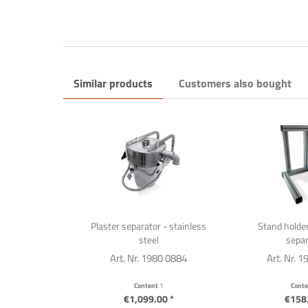
Similar products
Customers also bought
Plaster separator - stainless
Stand holder
steel
separ
Art. Nr. 1980 0884
Art. Nr. 
Content
1
Cont
€1,099.00 *
€158.