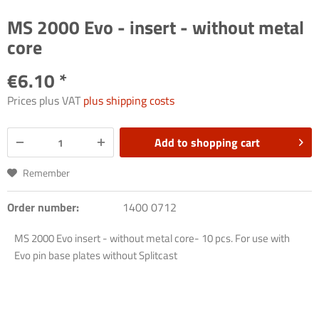
MS 2000 Evo - insert - without metal
core
€6.10 *
Prices plus VAT
plus shipping costs
Add to
shopping cart
Remember
Order number:
1400 0712
MS 2000 Evo insert - without metal core- 10 pcs. For use with
Evo pin base plates without Splitcast