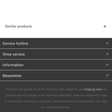
Similar products
Service hotline
Shop service
Information
Newsletter
* All prices are quoted net of the statutory value-added tax and
shipping costs
and
possibly delivery charges, if not otherwise described. Sales are exclusively made
to businesses, commercial customers, dental practices, and laboratories. No sales
are made to consumers.