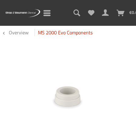
€0.
Overview
MS 2000 Evo Components