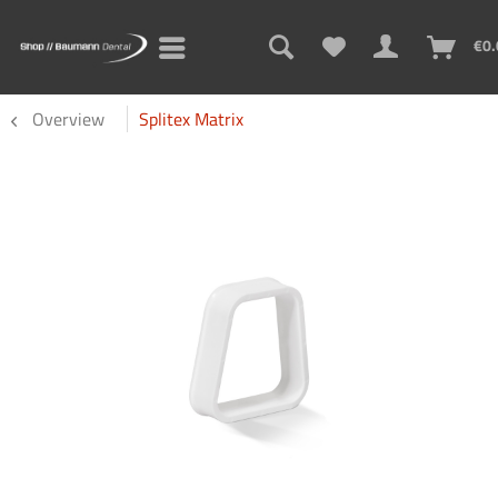
€0.
Overview
Splitex Matrix