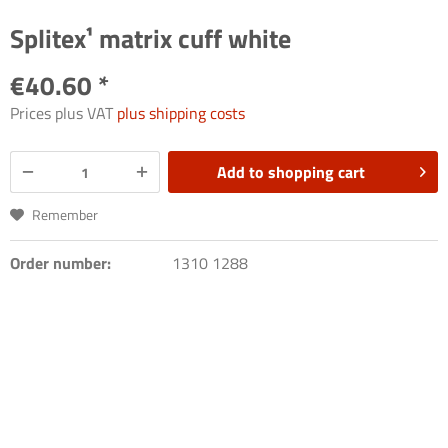
Splitex¹ matrix cuff white
€40.60 *
Prices plus VAT
plus shipping costs
Add to
shopping cart
Remember
Order number:
1310 1288