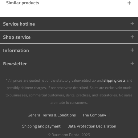
Similar products
Service hotline
Shop service
Information
Newsletter
* All prices are quoted net of the statutory value-added tax and
shipping costs
and
possibly delivery charges, if not otherwise described. Sales are exclusively made
to businesses, commercial customers, dental practices, and laboratories. No sales
are made to consumers.
General Terms & Conditions
The Company
Shipping and payment
Data Protection Declaration
© Baumann Dental 2025