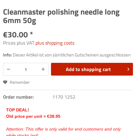
Cleanmaster polishing needle long
6mm 50g
€30.00 *
Prices plus VAT
plus shipping costs
Info:
Dieser Artikel ist von sämtlichen Gutscheinen ausgeschlossen
Add to
shopping cart
Remember
Order number:
1170 1252
TOP DEAL!
Old price per unit =
€
38.95
Attention: This offer is only valid for end customers and only
while stocks last!