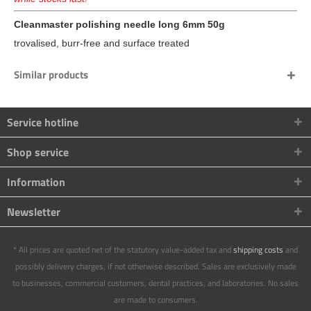
Cleanmaster polishing needle long 6mm 50g
trovalised, burr-free and surface treated
Similar products
Service hotline
Shop service
Information
Newsletter
* All prices are quoted net of the statutory value-added tax and
shipping costs
and
possibly delivery charges, if not otherwise described. Sales are exclusively made
to businesses, commercial customers, dental practices, and laboratories. No sales
are made to consumers.