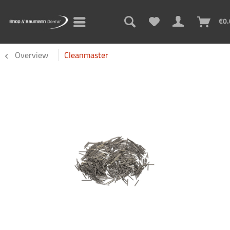
€0.
Overview
Cleanmaster