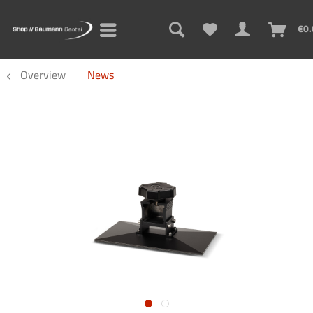
€0.
Overview
News