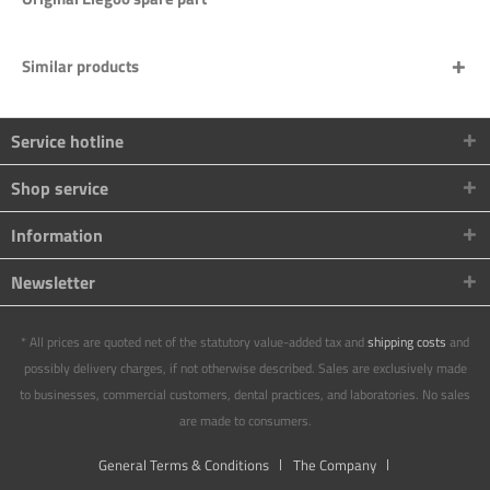
Similar products
Service hotline
Shop service
Information
Newsletter
* All prices are quoted net of the statutory value-added tax and
shipping costs
and
possibly delivery charges, if not otherwise described. Sales are exclusively made
to businesses, commercial customers, dental practices, and laboratories. No sales
are made to consumers.
General Terms & Conditions
The Company