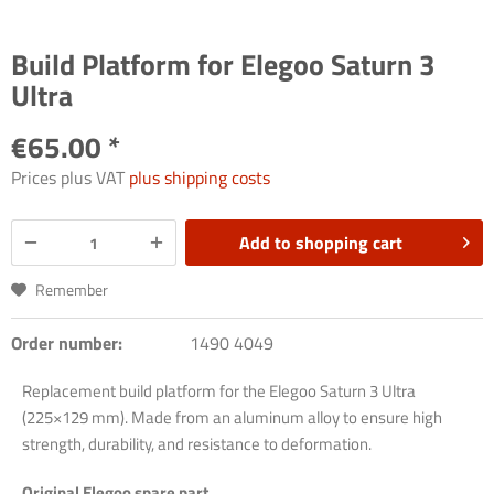
Build Platform for Elegoo Saturn 3
Ultra
€65.00 *
Prices plus VAT
plus shipping costs
Add to
shopping cart
Remember
Order number:
1490 4049
Replacement build platform for the Elegoo Saturn 3 Ultra
(225×129 mm). Made from an aluminum alloy to ensure high
strength, durability, and resistance to deformation.
Original Elegoo spare part