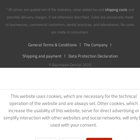
* All prices are quoted net of the statutory value-added tax and
shipping costs
and
possibly delivery charges, if not otherwise described. Sales are exclusively made
to businesses, commercial customers, dental practices, and laboratories. No sales
are made to consumers.
General Terms & Conditions
The Company
Shipping and payment
Data Protection Declaration
© Baumann Dental 2025
This website uses cookies, which are necessary for the technical
operation of the website and are always set. Other cookies, which
increase the usability of this website, serve for direct advertising or
simplify interaction with other websites and social networks, will only 
used with your consent.