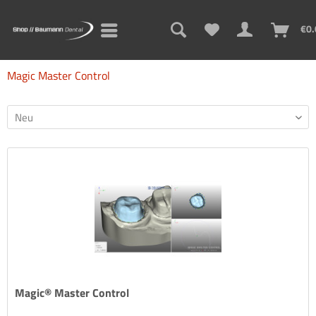
€0.
Magic Master Control
Magic® Master Control