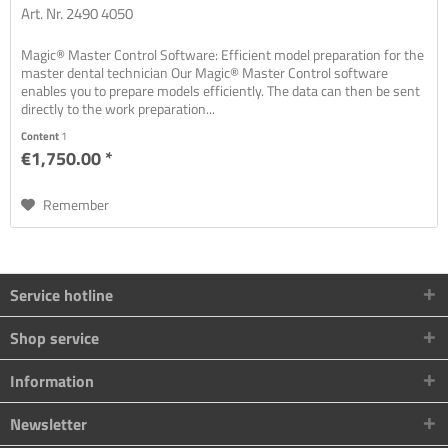
Art. Nr. 2490 4050
Magic® Master Control Software: Efficient model preparation for the
master dental technician Our Magic® Master Control software
enables you to prepare models efficiently. The data can then be sent
directly to the work preparation...
Content
1
€1,750.00 *
Remember
Service hotline
Shop service
Information
Newsletter