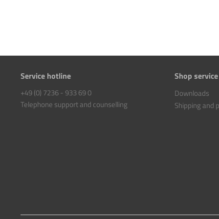
Service hotline
Shop service
+49 (0) 7236 - 933 69 0
Downloads
Telephone support and counselling
Shipping and