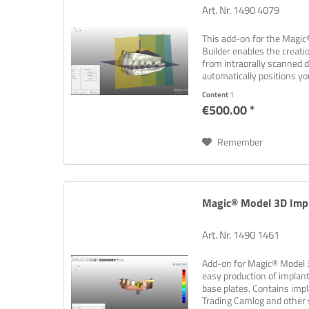
Art. Nr. 1490 4079
This add-on for the Magi
Builder enables the creati
from intraorally scanned 
automatically positions yo
shapes...
Content
1
€500.00 *
Remember
Magic® Model 3D Impl
Art. Nr. 1490 1461
Add-on for Magic® Model 3
easy production of impla
base plates. Contains impl
Trading Camlog and other su