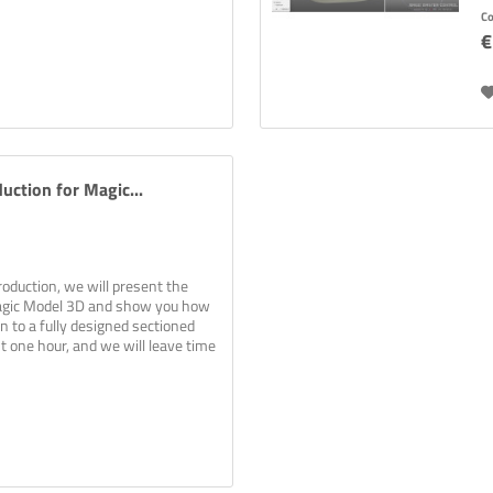
p
C
€
uction for Magic...
roduction, we will present the
agic Model 3D and show you how
an to a fully designed sectioned
st one hour, and we will leave time