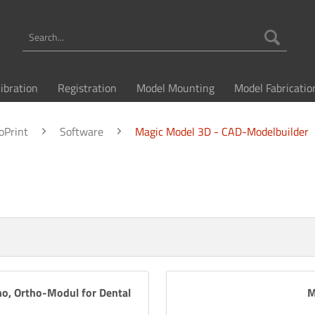
libration
Registration
Model Mounting
Model Fabricatio
oPrint
Software
Magic Model 3D - CAD-Modelbuilder
o, Ortho-Modul for Dental
M