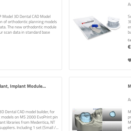
A
c® Model 3D Dental CAD Model
S
on of orthodontic planning models
3
data. The new orthodontic module
e
ur scan data in standard base
bu
C
€
ant, Implant Module...
M
A
D Dental CAD model builder, for
M
nt models on MS 2000 EvoPrint pin
p
ant libraries from Medentica, NT
M
ppliers. Including 1 set (Small /...
e