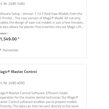
rt. Nr. 2490 1460
oftware Setup - Version 1.13.3 Real Saw Models from the
D Printer... The new version of Magic® Model 3D not only
nables the design of saw-cut models in just a few minutes,
t also allows for plaster-free insertion into our Magic Lift...
ontent
1
1,549.00 *
Remember
agic® Master Control
rt. Nr. 2490 4050
agic® Master Control Software: Efficient model
reparation for the master dental technician Our Magic®
aster Control software enables you to prepare models
fficiently. The data can then be sent directly to the work