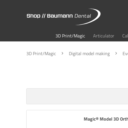
3D Print/Magic
Articulator
Ca
3D Print/Magic
Digital model making
Ev
Magic® Model 3D Orth