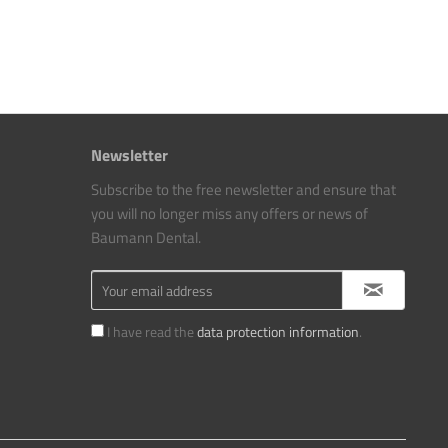
Newsletter
Subscribe to the free newsletter and ensure that
you will no longer miss any offers or news of
Baumann Dental.
I have read the
data protection information
.