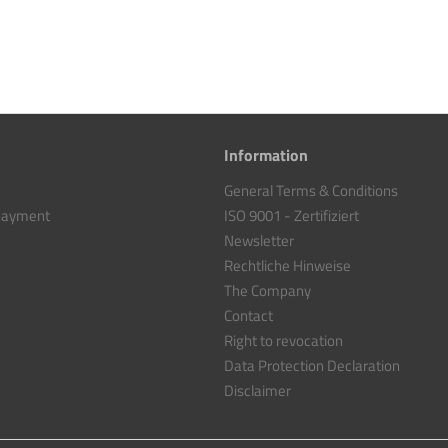
Information
General Terms & Conditions
 payment
ISO 9001 - Zertifiziert
Newsletter
Rechtliche Hinweise
The Company
Contact
Right to revocation
Data Protection Declaration
Disclaimer