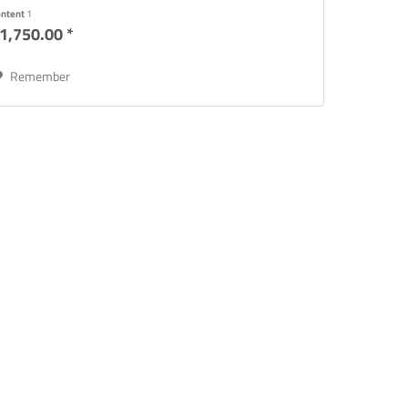
reparation...
ontent
1
1,750.00 *
Remember