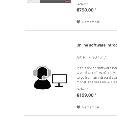
Content
1
€798.00 *
Remember
Online software introd
Art. Nr. 7490 1517
In this online software int
wizard workflow of our M
to go from an intraoral sc
model. The session will la
at...
Content
1
€199.00 *
Remember