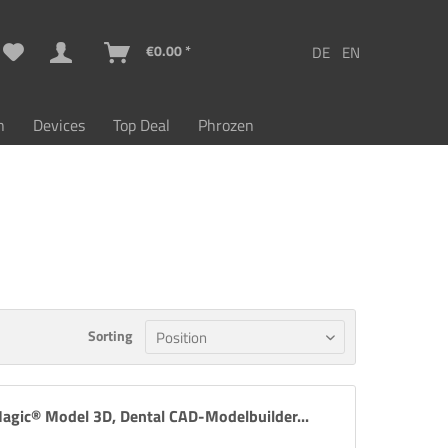
€0.00 *
n
Devices
Top Deal
Phrozen
Sorting
agic® Model 3D, Dental CAD-Modelbuilder...